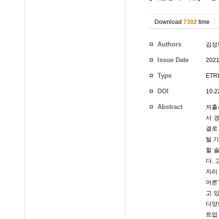
Download
7302
time
Authors
김성
Issue Date
2021
Type
ETRI
DOI
10.2
Abstract
저출
서 
결로
털 
할 
다.
자리
어른
고 
다양
트업