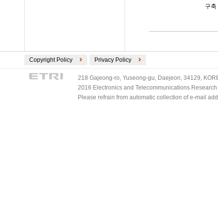
구축
Copyright Policy
Privacy Policy
218 Gajeong-ro, Yuseong-gu, Daejeon, 34129, KOREA
2016 Electronics and Telecommunications Research Ins
Please refrain from automatic collection of e-mail a