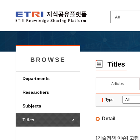
BROWSE
Titles
Departments
Articles
Researchers
Type
Subjects
Detail
Titles
[기술정책 이슈] 고령