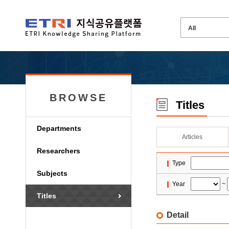
BROWSE
Titles
Departments
Articles
Researchers
Type
Subjects
Year
~
Titles
Detail