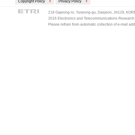
Copyright Policy
Privacy Policy
218 Gajeong-ro, Yuseong-gu, Daejeon, 34129, KOREA
2016 Electronics and Telecommunications Research Ins
Please refrain from automatic collection of e-mail a