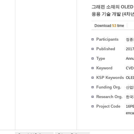
그래핀 소재의 OLED
응용 기술 개발 (4차
Download
53
time
Participants
정종
Published
201
Type
Annu
Keyword
CVD 
KSP Keywords
OLED 
Funding Org.
산업
Research Org.
한국
Project Code
16PB
encap