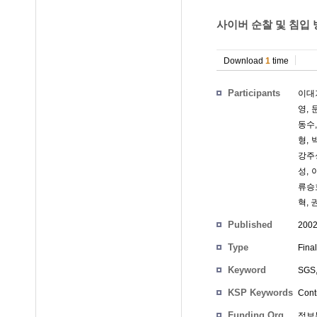
사이버 순찰 및 침입
Download
1
time
Participants
이대
영
,
동수
형
,
강주
성
,
류승
혁
,
Published
200
Type
Fina
Keyword
SGS
KSP Keywords
Cont
Funding Org.
정보