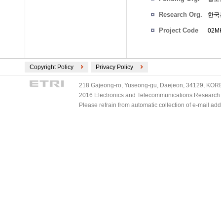
Research Org.
한국
Project Code
02MK
Copyright Policy
Privacy Policy
218 Gajeong-ro, Yuseong-gu, Daejeon, 34129, KOREA
2016 Electronics and Telecommunications Research Ins
Please refrain from automatic collection of e-mail a