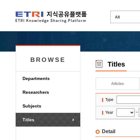
BROWSE
Titles
Departments
Articles
Researchers
Type
Subjects
Year
~
Titles
Detail