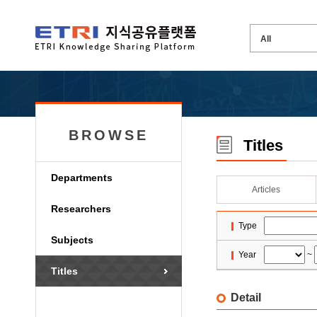
BROWSE
Titles
Departments
Articles
Researchers
Type
Subjects
Year
~
Titles
Detail