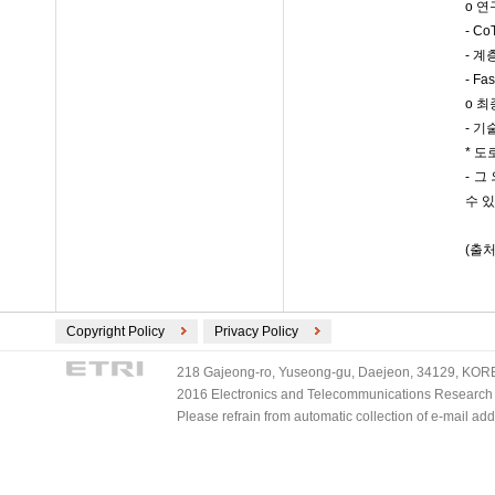
o 
- C
- 계
- F
o 
- 
* 도
- 그
수 
(출처
Copyright Policy
Privacy Policy
218 Gajeong-ro, Yuseong-gu, Daejeon, 34129, KOREA
2016 Electronics and Telecommunications Research Ins
Please refrain from automatic collection of e-mail a