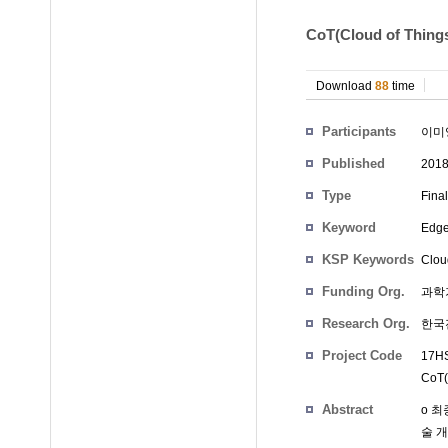
CoT(Cloud of 
Download
88
time
Participants
이미
Published
201
Type
Fina
Keyword
Edg
KSP Keywords
Clou
Funding Org.
과학
Research Org.
한국
Project Code
17HS
CoT(
Abstract
o 최
술 