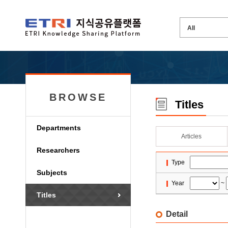
BROWSE
Titles
Departments
Articles
Researchers
Type
Subjects
Year
~
Titles
Detail