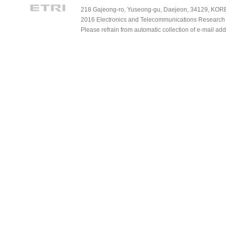
218 Gajeong-ro, Yuseong-gu, Daejeon, 34129, KOREA
2016 Electronics and Telecommunications Research Ins
Please refrain from automatic collection of e-mail a