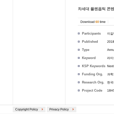
차세대 플렌옵틱 콘텐츠
Download
60
time
Participants
이길
Published
201
Type
Annu
Keyword
라이트
KSP Keywords
Next
Funding Org.
과학
Research Org.
한국
Project Code
18HS
Copyright Policy
Privacy Policy