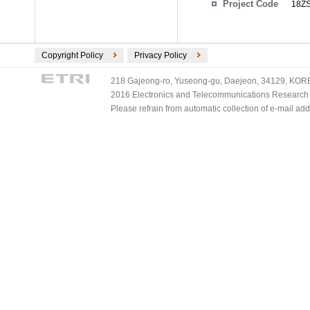
Project Code
18ZS
Copyright Policy
Privacy Policy
218 Gajeong-ro, Yuseong-gu, Daejeon, 34129, KOREA
2016 Electronics and Telecommunications Research Ins
Please refrain from automatic collection of e-mail a