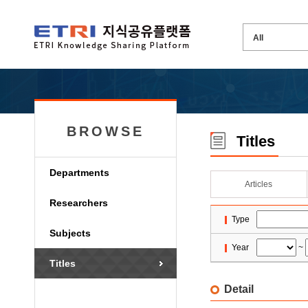
BROWSE
Titles
Departments
Articles
Researchers
Type
Subjects
Year
~
Titles
Detail