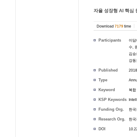
자율 성장형 AI 핵심 
Download
7179
time
Participants
이담
수
,
김승
강동
Published
201
Type
Annu
Keyword
복합 
KSP Keywords
Intel
Funding Org.
한국
Research Org.
한국
DOI
10.2