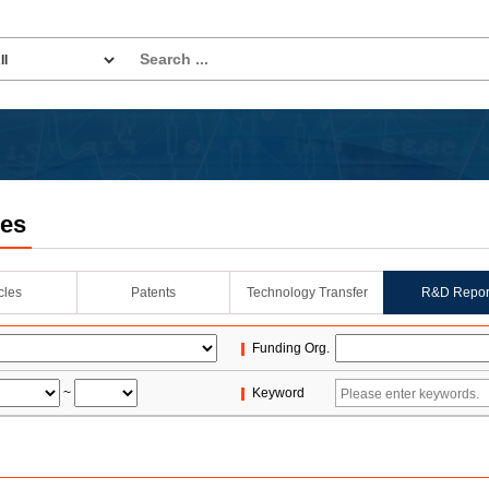
les
icles
Patents
Technology Transfer
R&D Repor
Funding Org.
~
Keyword