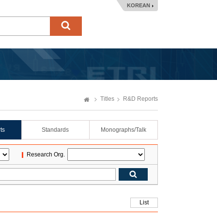
KOREAN
Titles
R&D Reports
ts
Standards
Monographs/Talk
Research Org.
List