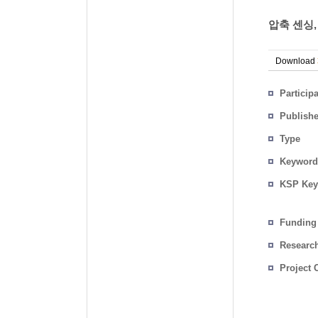
압축 센싱,
Download
Particip
Publish
Type
Keyword
KSP Key
Funding
Researc
Project 