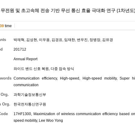
 무전원 및 초고속체 전송 기반 무선 통신 효율 극대화 연구 (1차년도
39
time
ants
박재혁
,
김성현
,
이우용
,
김경표
,
임재한
,
변우진
,
정병장
,
김유경
ed
201712
Annual Report
와이드 밴드 신호 복원, 다중 접속 방식
words
Communication efficiency, High-speed, High-speed mobility, Super h
communication
 Org.
과학기술정보통신부
h Org.
한국전자통신연구원
Code
17HF1300, Maximization of wireless communication efficiency based o
speed mobility,
Lee Woo Yong