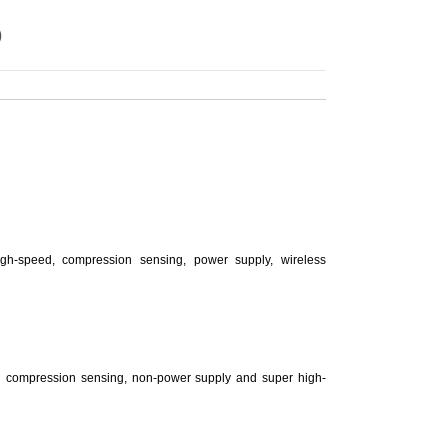
)
igh-speed, compression sensing, power supply, wireless
n compression sensing, non-power supply and super high-