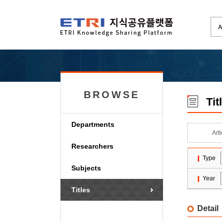
BROWSE
Tit
Departments
Art
Researchers
Type
Subjects
Year
Titles
Detail