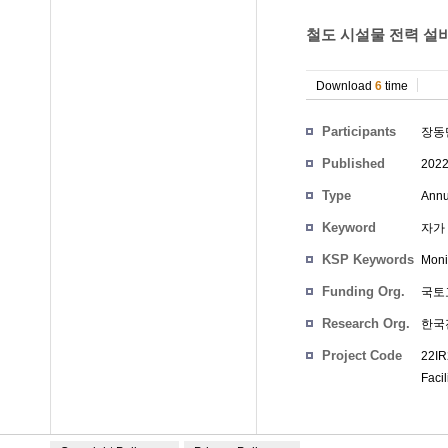
철도 시설물 전력 설비
Download
6
time
Participants
장동
Published
202
Type
Annu
Keyword
자가 발
KSP Keywords
Moni
Funding Org.
국토
Research Org.
한국
Project Code
22IR
Facil