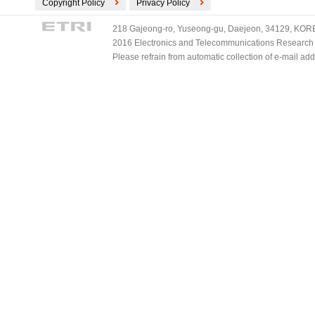
Copyright Policy
Privacy Policy
218 Gajeong-ro, Yuseong-gu, Daejeon, 34129, KOREA
2016 Electronics and Telecommunications Research Ins
Please refrain from automatic collection of e-mail a