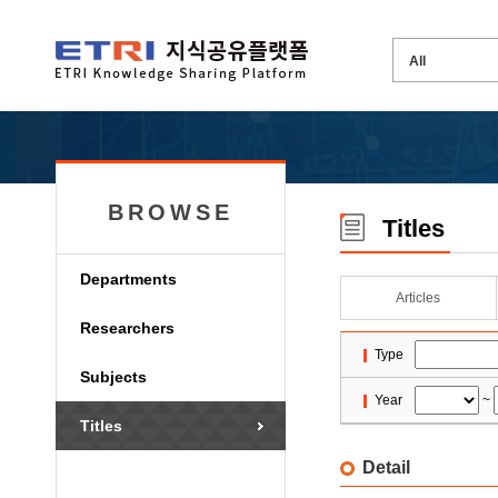
BROWSE
Titles
Departments
Articles
Researchers
Type
Subjects
Year
~
Titles
Detail