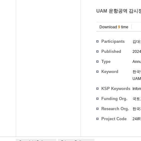
UAM 운항공역 감시
Download
9
time
Participants
김대
Published
202
Type
Annu
Keyword
한국형
UAM 
KSP Keywords
Infor
Funding Org.
국토
Research Org.
한국
Project Code
24IR