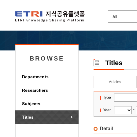
BROWSE
Titles
Departments
Articles
Researchers
Type
Subjects
Year
~
Titles
Detail