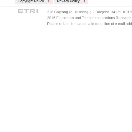
Copyright Policy
Privacy Policy
218 Gajeong-ro, Yuseong-gu, Daejeon, 34129, KOREA
2016 Electronics and Telecommunications Research Ins
Please refrain from automatic collection of e-mail a