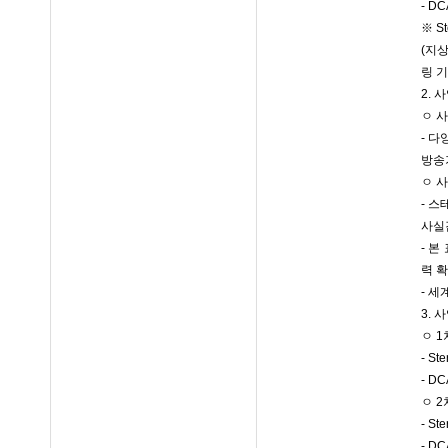
- 
※ S
(지상
링 
2. 
ㅇ 
- 
방송
ㅇ 
- 
사실
- 
력 
- 
3. 
ㅇ 1
- St
- 
ㅇ 2
- S
- 