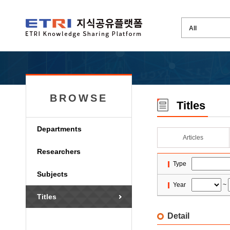
BROWSE
Titles
Departments
Articles
Researchers
Type
Subjects
Year
~
Titles
Detail