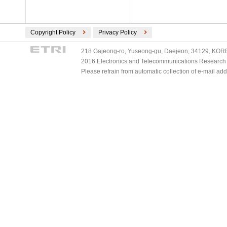
Copyright Policy
Privacy Policy
218 Gajeong-ro, Yuseong-gu, Daejeon, 34129, KOREA
2016 Electronics and Telecommunications Research Ins
Please refrain from automatic collection of e-mail a