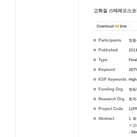
고화질 스테레오스코픽 
Download
44
time
Participants
정원
Published
201
Type
Fina
Keyword
3DTV
KSP Keywords
High
Funding Org.
방송
Research Org.
한국
Project Code
12PR
Abstract
1. 
ㅇ고
- St