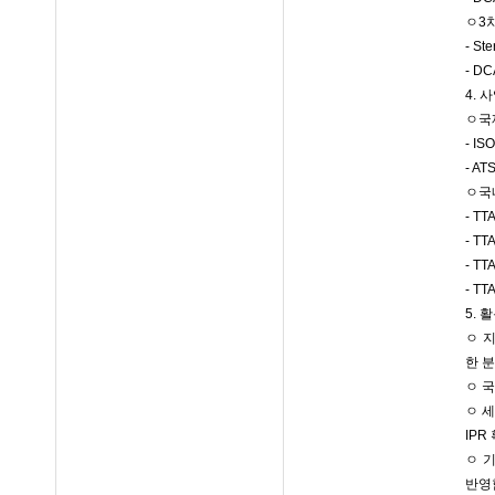
ㅇ3
- S
- 
4. 
ㅇ국제
- IS
- AT
ㅇ국내
- T
- T
- T
- T
5.
ㅇ 
한 
ㅇ 
ㅇ 
IPR
ㅇ 기
반영