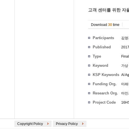
고객 센터를 위한 자
Download
30
time
Participants
김영
Published
201
Type
Fina
Keyword
가상 
KSP Keywords
AI A
Funding Org.
미래
Research Org.
마인
Project Code
16HS
Copyright Policy
Privacy Policy