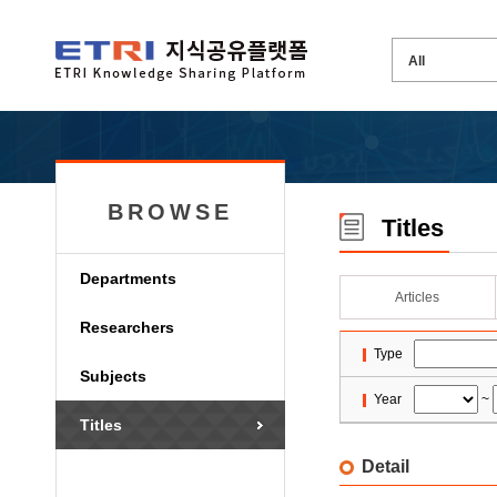
BROWSE
Titles
Departments
Articles
Researchers
Type
Subjects
Year
~
Titles
Detail