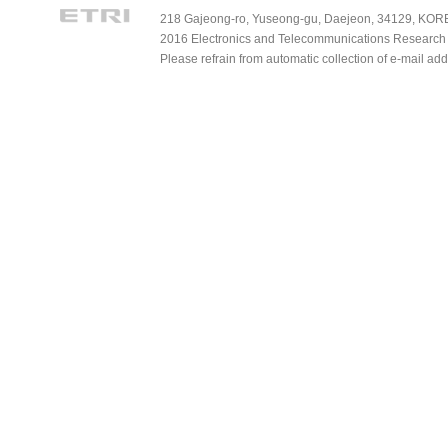
218 Gajeong-ro, Yuseong-gu, Daejeon, 34129, KOREA
2016 Electronics and Telecommunications Research Ins
Please refrain from automatic collection of e-mail a