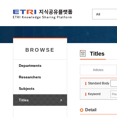
BROWSE
Titles
Departments
Articles
Researchers
Standard Body
Subjects
Keyword
Titles
Detail