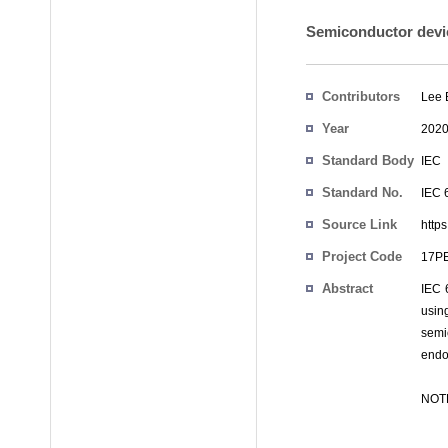
Semiconductor devic
Contributors
Lee
Year
202
Standard Body
IEC
Standard No.
IEC 
Source Link
https
Project Code
17
Abstract
IEC 
usin
semic
endo
NOTE