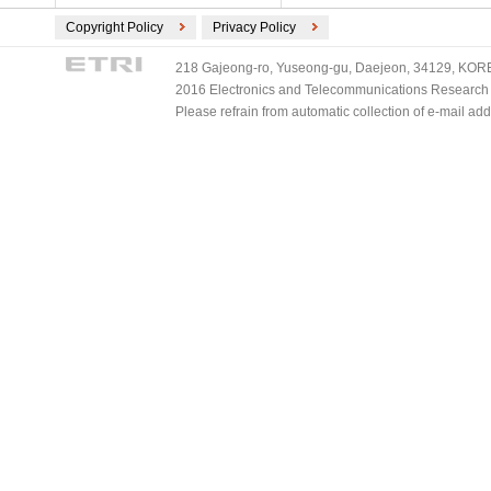
Copyright Policy
Privacy Policy
218 Gajeong-ro, Yuseong-gu, Daejeon, 34129, KOREA
2016 Electronics and Telecommunications Research Ins
Please refrain from automatic collection of e-mail a