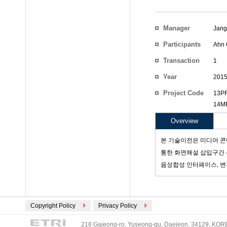
Manager
Jang
Participants
Ahn 
Transaction
1
Count
Year
201
Project Code
13PR
14MR
Overview
본 기술이전은 미디어 콘
통한 화면해설 삽입구간 추
음성합성 인터페이스, 변
Copyright Policy
Privacy Policy
218 Gajeong-ro, Yuseong-gu, Daejeon, 34129, KOREA