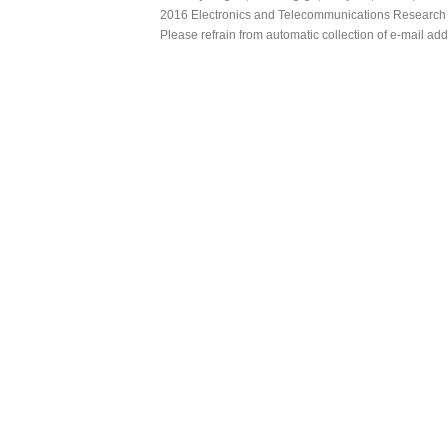
2016 Electronics and Telecommunications Research Ins
Please refrain from automatic collection of e-mail a