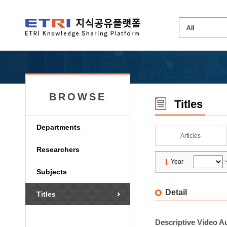
BROWSE
Titles
Departments
Articles
Researchers
Year
Subjects
Detail
Titles
Descriptive Video A