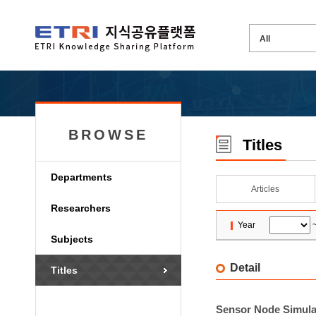
BROWSE
Titles
Departments
Articles
Researchers
Year
Subjects
Detail
Titles
Sensor Node Simula