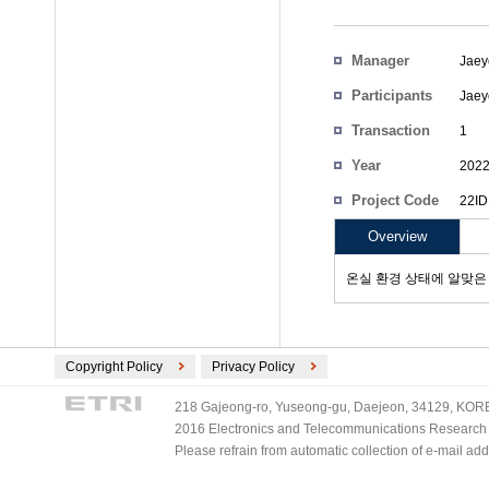
Manager
Jaey
Participants
Jaey
Transaction
1
Count
Year
202
Project Code
22ID
Overview
온실 환경 상태에 알맞은
Copyright Policy
Privacy Policy
218 Gajeong-ro, Yuseong-gu, Daejeon, 34129, KOREA
2016 Electronics and Telecommunications Research Ins
Please refrain from automatic collection of e-mail a