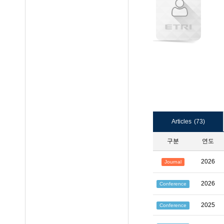
Articles
(73)
구분
연도
2026
Journal
2026
Conference
2025
Conference