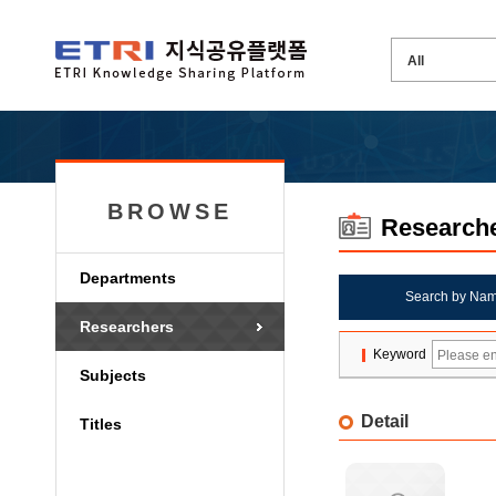
BROWSE
Research
Departments
Search by Na
Researchers
Keyword
Subjects
Detail
Titles