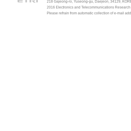
218 Gajeong-ro, Yuseong-gu, Daejeon, 34129, KOREA
2016 Electronics and Telecommunications Research Ins
Please refrain from automatic collection of e-mail a