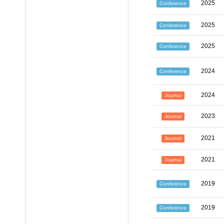
2025
Conference
2025
Conference
2025
Conference
2024
Conference
2024
Journal
2023
Journal
2021
Journal
2021
Journal
2019
Conference
2019
Conference