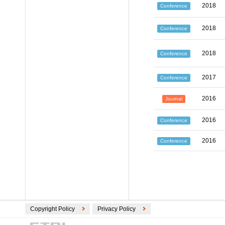
2018
Conference
2018
Conference
2018
Conference
2017
Conference
2016
Journal
2016
Conference
2016
Conference
Copyright Policy
Privacy Policy