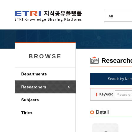
BROWSE
Research
Departments
Search by Na
Researchers
Keyword
Subjects
Detail
Titles