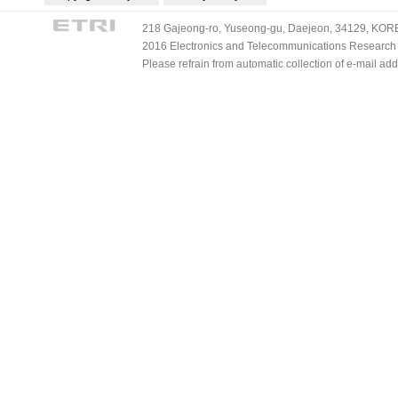
218 Gajeong-ro, Yuseong-gu, Daejeon, 34129, KOREA
2016 Electronics and Telecommunications Research Ins
Please refrain from automatic collection of e-mail a