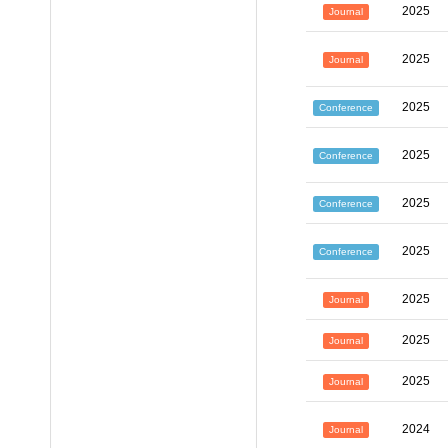
2025
Journal
2025
Journal
2025
Conference
2025
Conference
2025
Conference
2025
Conference
2025
Journal
2025
Journal
2025
Journal
2024
Journal