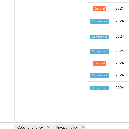
2024
Journal
2024
Conference
2024
Conference
2024
Conference
2024
Journal
2024
Conference
2024
Conference
Copyright Policy
Privacy Policy