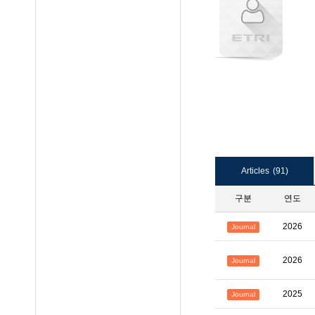
Articles
(91)
구분
연도
2026
Journal
2026
Journal
2025
Journal