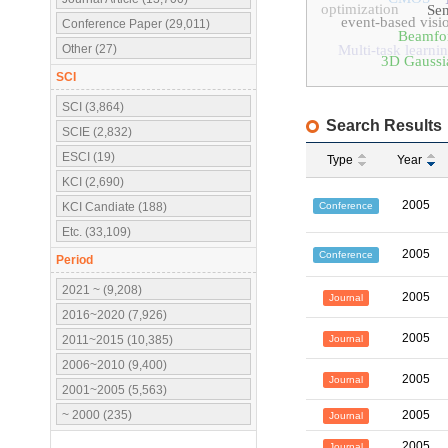
optimization
Sen
event-based visi
Conference Paper (29,011)
Beamfo
Other (27)
Multi-task learni
3D Gaussia
SCI
SCI (3,864)
Search Results
SCIE (2,832)
ESCI (19)
Type
Year
KCI (2,690)
2005
Conference
KCI Candiate (188)
Etc. (33,109)
2005
Conference
Period
2021 ~ (9,208)
2005
Journal
2016~2020 (7,926)
2005
Journal
2011~2015 (10,385)
2006~2010 (9,400)
2005
Journal
2001~2005 (5,563)
~ 2000 (235)
2005
Journal
2005
Journal