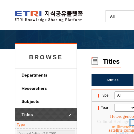
BROWSE
Titles
Departments
Articles
Researchers
Type
Subjects
Year
Titles
Heterogene
D
Cultural Heritage
Type
millimeter 
satellite com
CMOS
Journal Article (13,700)