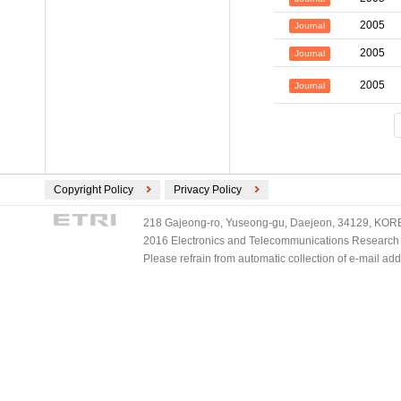
2005
Journal
2005
Journal
2005
Journal
Copyright Policy
Privacy Policy
218 Gajeong-ro, Yuseong-gu, Daejeon, 34129, KOREA
2016 Electronics and Telecommunications Research Ins
Please refrain from automatic collection of e-mail a