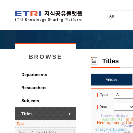
BROWSE
Titles
Departments
Articles
Researchers
Type
Subjects
Year
Titles
Inverse design
Agentic AI
mil
Heterogeneous Co
Type
Co-si
energy efficiency
CMOS
unshie
Journal Article (13,700)