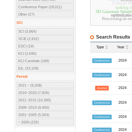
Cultural H
Conference Paper (29,011)
spiking 
3D Gaussian Splatt
Other (27)
optimizati
Processing-in-
SCI
SCI (3,864)
Search Results
SCIE (2,832)
ESCI (19)
Type
Year
KCI (2,690)
2024
Conference
KCI Candiate (188)
Etc. (33,109)
2024
Conference
Period
2021 ~ (9,208)
2024
Journal
2016~2020 (7,926)
2011~2015 (10,385)
2024
Conference
2006~2010 (9,400)
2001~2005 (5,563)
2024
Conference
~ 2000 (235)
2024
Conference