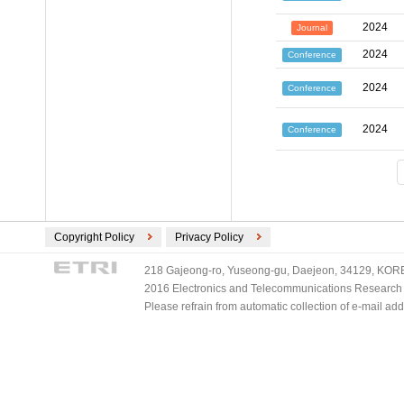
2024
Journal
2024
Conference
2024
Conference
2024
Conference
Copyright Policy
Privacy Policy
218 Gajeong-ro, Yuseong-gu, Daejeon, 34129, KOREA
2016 Electronics and Telecommunications Research Ins
Please refrain from automatic collection of e-mail a