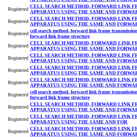
CELL SEARCH METHOD, FORWARD LINK F
Registered
APPARATUS USING THE SAME AND FORWA
CELL SEARCH METHOD, FORWARD LINK F
Registered
APPARATUS USING THE SAME AND FORWA
cell search method, forward link frame transmissi
Registered
forward link frame structure
CELL SEARCH METHOD, FORWARD LINK F
Registered
APPARATUS USING THE SAME AND FORWA
CELL SEARCH METHOD, FORWARD LINK F
Registered
APPARATUS USING THE SAME AND FORWA
CELL SEARCH METHOD, FORWARD LINK F
Registered
APPARATUS USING THE SAME AND FORWA
CELL SEARCH METHOD, FORWARD LINK F
Registered
APPARATUS USING THE SAME AND FORWA
cell search method, forward link frame transmissi
Registered
forward link frame structure
CELL SEARCH METHOD, FORWARD LINK F
Registered
APPARATUS USING THE SAME AND FORWA
CELL SEARCH METHOD, FORWARD LINK F
Registered
APPARATUS USING THE SAME AND FOR
CELL SEARCH METHOD, FORWARD LINK F
Registered
APPARATUS USING THE SAME AND FORWA