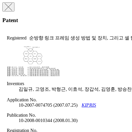
Patent
Registered
순방향 링크 프레임 생성 방법 및 장치, 그리고 셀 
Inventors
김일규, 고영조, 박형근, 이효석, 장갑석, 김영훈, 방승찬
Application No.
10-2007-0074705 (2007.07.25)
KIPRIS
Publication No.
10-2008-0010344 (2008.01.30)
Registration No.