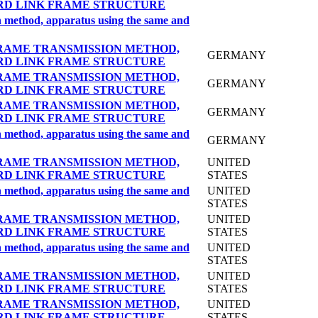
RD LINK FRAME STRUCTURE
on method, apparatus using the same and
RAME TRANSMISSION METHOD,
GERMANY
RD LINK FRAME STRUCTURE
RAME TRANSMISSION METHOD,
GERMANY
RD LINK FRAME STRUCTURE
RAME TRANSMISSION METHOD,
GERMANY
RD LINK FRAME STRUCTURE
on method, apparatus using the same and
GERMANY
RAME TRANSMISSION METHOD,
UNITED
RD LINK FRAME STRUCTURE
STATES
on method, apparatus using the same and
UNITED
STATES
RAME TRANSMISSION METHOD,
UNITED
RD LINK FRAME STRUCTURE
STATES
on method, apparatus using the same and
UNITED
STATES
RAME TRANSMISSION METHOD,
UNITED
RD LINK FRAME STRUCTURE
STATES
RAME TRANSMISSION METHOD,
UNITED
RD LINK FRAME STRUCTURE
STATES