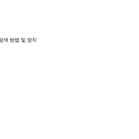
탐색 방법 및 장치