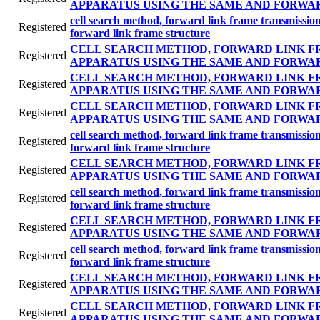
APPARATUS USING THE SAME AND FORWA
cell search method, forward link frame transmissi
Registered
forward link frame structure
CELL SEARCH METHOD, FORWARD LINK F
Registered
APPARATUS USING THE SAME AND FORWA
CELL SEARCH METHOD, FORWARD LINK F
Registered
APPARATUS USING THE SAME AND FORWA
CELL SEARCH METHOD, FORWARD LINK F
Registered
APPARATUS USING THE SAME AND FORWA
cell search method, forward link frame transmissi
Registered
forward link frame structure
CELL SEARCH METHOD, FORWARD LINK F
Registered
APPARATUS USING THE SAME AND FORWA
cell search method, forward link frame transmissi
Registered
forward link frame structure
CELL SEARCH METHOD, FORWARD LINK F
Registered
APPARATUS USING THE SAME AND FORWA
cell search method, forward link frame transmissi
Registered
forward link frame structure
CELL SEARCH METHOD, FORWARD LINK F
Registered
APPARATUS USING THE SAME AND FORWA
CELL SEARCH METHOD, FORWARD LINK F
Registered
APPARATUS USING THE SAME AND FORWA