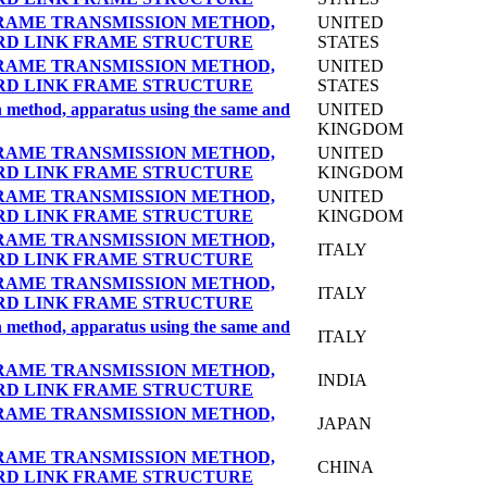
RAME TRANSMISSION METHOD,
UNITED
RD LINK FRAME STRUCTURE
STATES
RAME TRANSMISSION METHOD,
UNITED
RD LINK FRAME STRUCTURE
STATES
on method, apparatus using the same and
UNITED
KINGDOM
RAME TRANSMISSION METHOD,
UNITED
RD LINK FRAME STRUCTURE
KINGDOM
RAME TRANSMISSION METHOD,
UNITED
RD LINK FRAME STRUCTURE
KINGDOM
RAME TRANSMISSION METHOD,
ITALY
RD LINK FRAME STRUCTURE
RAME TRANSMISSION METHOD,
ITALY
RD LINK FRAME STRUCTURE
on method, apparatus using the same and
ITALY
RAME TRANSMISSION METHOD,
INDIA
RD LINK FRAME STRUCTURE
RAME TRANSMISSION METHOD,
JAPAN
RAME TRANSMISSION METHOD,
CHINA
RD LINK FRAME STRUCTURE