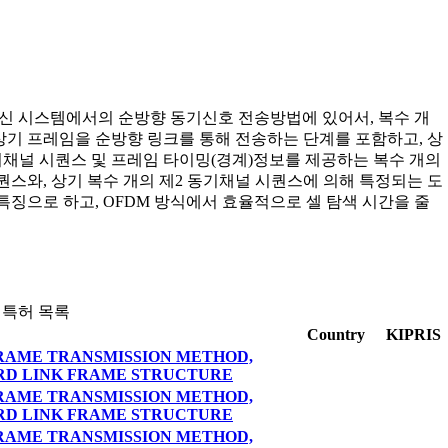
통신 시스템에서의 순방향 동기신호 전송방법에 있어서, 복수 개
기 프레임을 순방향 링크를 통해 전송하는 단계를 포함하고, 상
기채널 시퀀스 및 프레임 타이밍(경계)정보를 제공하는 복수 개의
퀀스와, 상기 복수 개의 제2 동기채널 시퀀스에 의해 특정되는 도
징으로 하고, OFDM 방식에서 효율적으로 셀 탐색 시간을 줄
 특허 목록
Country
KIPRIS
RAME TRANSMISSION METHOD,
RD LINK FRAME STRUCTURE
RAME TRANSMISSION METHOD,
RD LINK FRAME STRUCTURE
RAME TRANSMISSION METHOD,