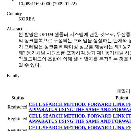
10-0881169-0000 (2009.01.22)
Country
KOREA
Abstract
본 발명은 OFDM 셀룰러 시스템에 관한 것으로, 무선
의 싱크블록으로 구성되는 프레임을 생성하는 단계와 상
기 프레임은 싱크블록 타이밍 정보를 제공하는 제1 동
제2 동기채널 시퀀스를 포함하며,상기 제1 동기채널 시
약코드워드의 조합에 의해 셀 식별자를 특정하는 것을 특
일 수 있다.
Family
패밀리
Status
Patent
CELL SEARCH METHOD, FORWARD LINK F
Registered
APPARATUS USING THE SAME AND FORWA
CELL SEARCH METHOD, FORWARD LINK F
Registered
APPARATUS USING THE SAME AND FORWA
CELL SEARCH METHOD, FORWARD LINK F
Registered