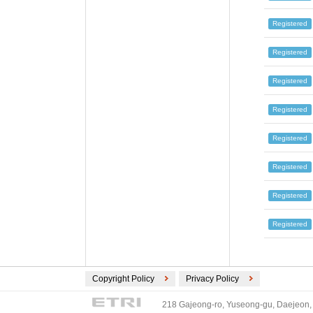
Registered
Registered
Registered
Registered
Registered
Registered
Registered
Registered
Copyright Policy
Privacy Policy
218 Gajeong-ro, Yuseong-gu, Daejeon, 