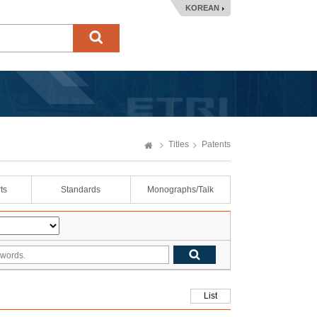
KOREAN
Titles
Patents
ts
Standards
Monographs/Talk
List