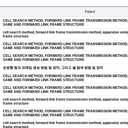
Patent
CELL SEARCH METHOD, FORWARD LINK FRAME TRANSMISSION METHOD,
SAME AND FORWARD LINK FRAME STRUCTURE
cell search method, forward link frame transmission method, apparatus usin
frame structure
CELL SEARCH METHOD, FORWARD LINK FRAME TRANSMISSION METHOD,
SAME AND FORWARD LINK FRAME STRUCTURE
CELL SEARCH METHOD, FORWARD LINK FRAME TRANSMISSION METHOD,
SAME AND FORWARD LINK FRAME STRUCTURE
순방향 링크 프레임 생성 방법 및 장치, 그리고 셀 탐색 방법 및 장치
CELL SEARCH METHOD, FORWARD LINK FRAME TRANSMISSION METHOD,
SAME AND FORWARD LINK FRAME STRUCTURE
CELL SEARCH METHOD, FORWARD LINK FRAME TRANSMISSION METHOD,
SAME AND FORWARD LINK FRAME STRUCTURE
cell search method, forward link frame transmission method, apparatus usin
frame structure
CELL SEARCH METHOD, FORWARD LINK FRAME TRANSMISSION METHOD,
SAME AND FORWARD LINK FRAME STRUCTURE
cell search method, forward link frame transmission method, apparatus usin
frame structure