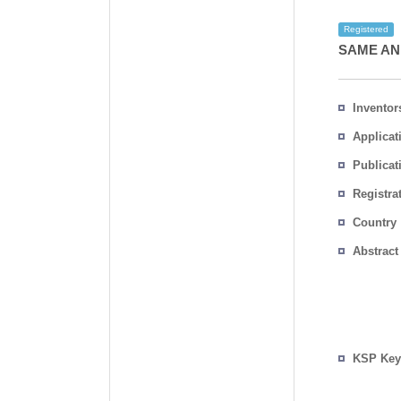
Registered
SAME AN
Inventor
Applicat
Publicat
Registra
No.
Country
Abstract
KSP Key