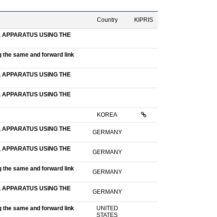
Country
KIPRIS
 APPARATUS USING THE
g the same and forward link
 APPARATUS USING THE
 APPARATUS USING THE
KOREA
 APPARATUS USING THE
GERMANY
 APPARATUS USING THE
GERMANY
g the same and forward link
GERMANY
 APPARATUS USING THE
GERMANY
g the same and forward link
UNITED
STATES