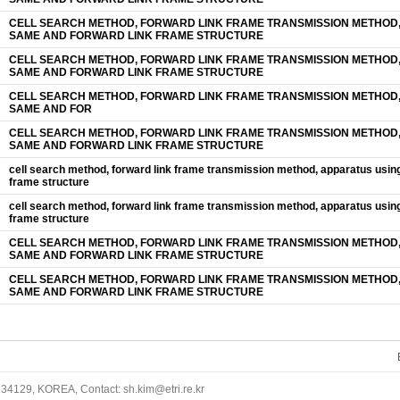
CELL SEARCH METHOD, FORWARD LINK FRAME TRANSMISSION METHOD,
SAME AND FORWARD LINK FRAME STRUCTURE
CELL SEARCH METHOD, FORWARD LINK FRAME TRANSMISSION METHOD,
SAME AND FORWARD LINK FRAME STRUCTURE
CELL SEARCH METHOD, FORWARD LINK FRAME TRANSMISSION METHOD,
SAME AND FOR
CELL SEARCH METHOD, FORWARD LINK FRAME TRANSMISSION METHOD,
SAME AND FORWARD LINK FRAME STRUCTURE
cell search method, forward link frame transmission method, apparatus usin
frame structure
cell search method, forward link frame transmission method, apparatus usin
frame structure
CELL SEARCH METHOD, FORWARD LINK FRAME TRANSMISSION METHOD,
SAME AND FORWARD LINK FRAME STRUCTURE
CELL SEARCH METHOD, FORWARD LINK FRAME TRANSMISSION METHOD,
SAME AND FORWARD LINK FRAME STRUCTURE
34129, KOREA, Contact: sh.kim@etri.re.kr