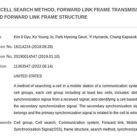
CELL SEARCH METHOD, FORWARD LINK FRAME TRANSMISS
D FORWARD LINK FRAME STRUCTURE
s
Kim Il Gyu
,
Ko Young Jo
,
Park Hyeong Geun
,
Yi Hyoseok
,
Chang Kapseok
ion No.
16114224 (2018.08.28)
ion No.
20190014547 (2019.01.10)
tion
11363547 (2022.06.14)
UNITED STATES
A method of searching a cell in a mobile station of a communication system 
cell groups, each cell group including at least two cells, includes: d
synchronization signal from a received signal; and identifying a cell base
the secondary synchronization signal. The secondary synchronization sign
belongs and the primary synchronization signal is related to the cell to whi
words
Cell group, Cell search, Communication system, Forward link, Mobile
Synchronization Signal(SSS), frame structure, search method, synchroniza