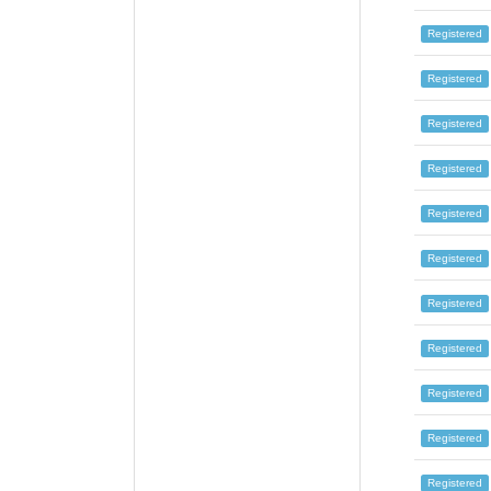
Registered
Registered
Registered
Registered
Registered
Registered
Registered
Registered
Registered
Registered
Registered