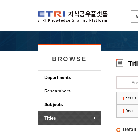
BROWSE
Tit
Departments
Art
Researchers
Status
Subjects
Year
Titles
Detail