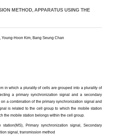
ION METHOD, APPARATUS USING THE
,
Young-Hoon Kim
,
Bang Seung Chan
in which a plurality of cells are grouped into a plurality of
etecting a primary synchronization signal and a secondary
d on a combination of the primary synchronization signal and
al is related to the cell group to which the mobile station
ch the mobile station belongs within the cell group.
 station(MS), Primary synchronization signal, Secondary
tion signal, transmission method