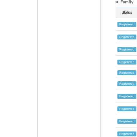
Family
Status
Registered
Registered
Registered
Registered
Registered
Registered
Registered
Registered
Registered
Registered