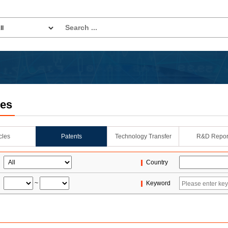
les
icles
Patents
Technology Transfer
R&D Repor
Country
~
Keyword