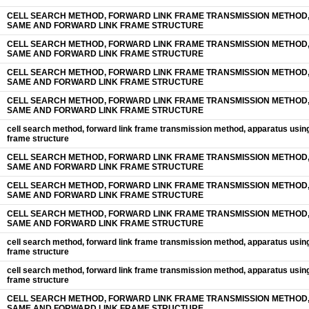
CELL SEARCH METHOD, FORWARD LINK FRAME TRANSMISSION METHOD,
SAME AND FORWARD LINK FRAME STRUCTURE
CELL SEARCH METHOD, FORWARD LINK FRAME TRANSMISSION METHOD,
SAME AND FORWARD LINK FRAME STRUCTURE
CELL SEARCH METHOD, FORWARD LINK FRAME TRANSMISSION METHOD,
SAME AND FORWARD LINK FRAME STRUCTURE
CELL SEARCH METHOD, FORWARD LINK FRAME TRANSMISSION METHOD,
SAME AND FORWARD LINK FRAME STRUCTURE
cell search method, forward link frame transmission method, apparatus usin
frame structure
CELL SEARCH METHOD, FORWARD LINK FRAME TRANSMISSION METHOD,
SAME AND FORWARD LINK FRAME STRUCTURE
CELL SEARCH METHOD, FORWARD LINK FRAME TRANSMISSION METHOD,
SAME AND FORWARD LINK FRAME STRUCTURE
CELL SEARCH METHOD, FORWARD LINK FRAME TRANSMISSION METHOD,
SAME AND FORWARD LINK FRAME STRUCTURE
cell search method, forward link frame transmission method, apparatus usin
frame structure
cell search method, forward link frame transmission method, apparatus usin
frame structure
CELL SEARCH METHOD, FORWARD LINK FRAME TRANSMISSION METHOD,
SAME AND FORWARD LINK FRAME STRUCTURE