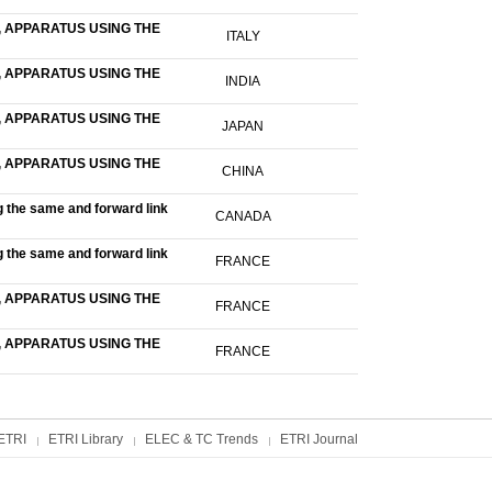
 APPARATUS USING THE
ITALY
 APPARATUS USING THE
INDIA
 APPARATUS USING THE
JAPAN
 APPARATUS USING THE
CHINA
g the same and forward link
CANADA
g the same and forward link
FRANCE
 APPARATUS USING THE
FRANCE
 APPARATUS USING THE
FRANCE
ETRI
ETRI Library
ELEC & TC Trends
ETRI Journal