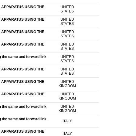
 APPARATUS USING THE
UNITED
STATES
 APPARATUS USING THE
UNITED
STATES
 APPARATUS USING THE
UNITED
STATES
 APPARATUS USING THE
UNITED
STATES
g the same and forward link
UNITED
STATES
 APPARATUS USING THE
UNITED
STATES
 APPARATUS USING THE
UNITED
KINGDOM
 APPARATUS USING THE
UNITED
KINGDOM
g the same and forward link
UNITED
KINGDOM
g the same and forward link
ITALY
 APPARATUS USING THE
ITALY