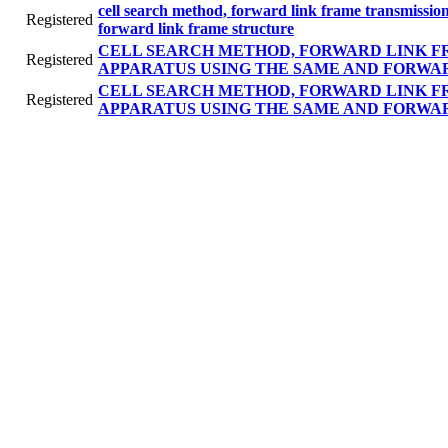
cell search method, forward link frame transmissi
Registered
forward link frame structure
CELL SEARCH METHOD, FORWARD LINK F
Registered
APPARATUS USING THE SAME AND FORWA
CELL SEARCH METHOD, FORWARD LINK F
Registered
APPARATUS USING THE SAME AND FORWA