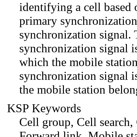
identifying a cell based
primary synchronization
synchronization signal.
synchronization signal is
which the mobile statio
synchronization signal is
the mobile station belon
KSP Keywords
Cell group, Cell search
Forward link, Mobile st