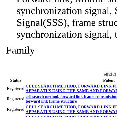
synchronization signal,
Signal(SSS), frame stru
synchronization signal,
Family
패밀리
Status
Patent
CELL SEARCH METHOD, FORWARD LINK F
Registered
APPARATUS USING THE SAME AND FORWA
cell search method, forward link frame transmissi
Registered
forward link frame structure
CELL SEARCH METHOD, FORWARD LINK F
Registered
APPARATUS USING THE SAME AND FORWA