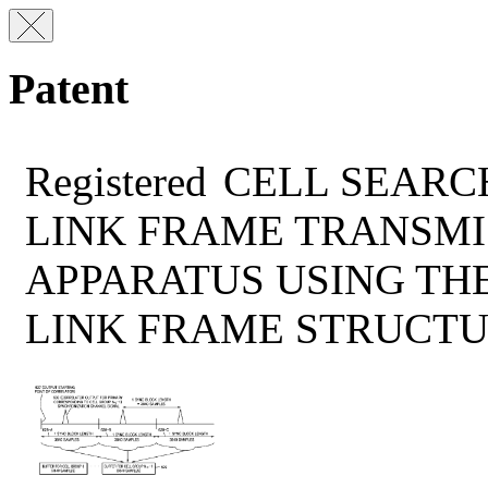
Patent
Registered
CELL SEARC
LINK FRAME TRANSMI
APPARATUS USING TH
LINK FRAME STRUCT