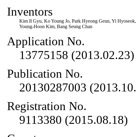
Inventors
Kim Il Gyu, Ko Young Jo, Park Hyeong Geun, Yi Hyoseok
Young-Hoon Kim, Bang Seung Chan
Application No.
13775158 (2013.02.23)
Publication No.
20130287003 (2013.10.
Registration No.
9113380 (2015.08.18)