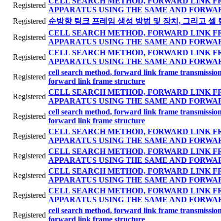
CELL SEARCH METHOD, FORWARD LINK F
Registered
APPARATUS USING THE SAME AND FORWA
Registered
순방향 링크 프레임 생성 방법 및 장치, 그리고 셀 
CELL SEARCH METHOD, FORWARD LINK F
Registered
APPARATUS USING THE SAME AND FORWA
CELL SEARCH METHOD, FORWARD LINK F
Registered
APPARATUS USING THE SAME AND FORWA
cell search method, forward link frame transmissi
Registered
forward link frame structure
CELL SEARCH METHOD, FORWARD LINK F
Registered
APPARATUS USING THE SAME AND FORWA
cell search method, forward link frame transmissi
Registered
forward link frame structure
CELL SEARCH METHOD, FORWARD LINK F
Registered
APPARATUS USING THE SAME AND FORWA
CELL SEARCH METHOD, FORWARD LINK F
Registered
APPARATUS USING THE SAME AND FORWA
CELL SEARCH METHOD, FORWARD LINK F
Registered
APPARATUS USING THE SAME AND FORWA
CELL SEARCH METHOD, FORWARD LINK F
Registered
APPARATUS USING THE SAME AND FORWA
cell search method, forward link frame transmissi
Registered
forward link frame structure