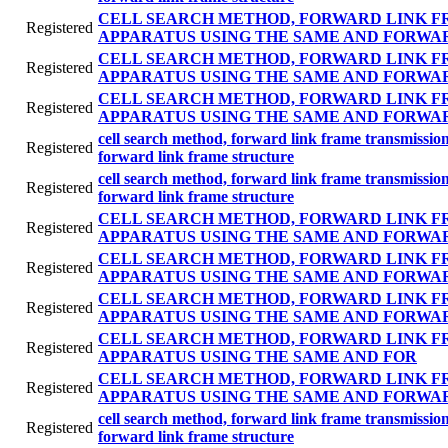
CELL SEARCH METHOD, FORWARD LINK F
Registered
APPARATUS USING THE SAME AND FORWA
CELL SEARCH METHOD, FORWARD LINK F
Registered
APPARATUS USING THE SAME AND FORWA
CELL SEARCH METHOD, FORWARD LINK F
Registered
APPARATUS USING THE SAME AND FORWA
cell search method, forward link frame transmissi
Registered
forward link frame structure
cell search method, forward link frame transmissi
Registered
forward link frame structure
CELL SEARCH METHOD, FORWARD LINK F
Registered
APPARATUS USING THE SAME AND FORWA
CELL SEARCH METHOD, FORWARD LINK F
Registered
APPARATUS USING THE SAME AND FORWA
CELL SEARCH METHOD, FORWARD LINK F
Registered
APPARATUS USING THE SAME AND FORWA
CELL SEARCH METHOD, FORWARD LINK F
Registered
APPARATUS USING THE SAME AND FOR
CELL SEARCH METHOD, FORWARD LINK F
Registered
APPARATUS USING THE SAME AND FORWA
cell search method, forward link frame transmissi
Registered
forward link frame structure