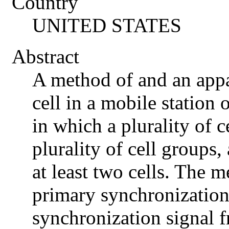
Country
UNITED STATES
Abstract
A method of and an appa
cell in a mobile station
in which a plurality of c
plurality of cell groups,
at least two cells. The 
primary synchronization
synchronization signal f