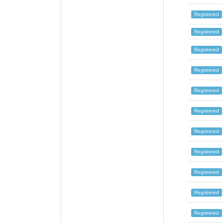
Registered
Registered
Registered
Registered
Registered
Registered
Registered
Registered
Registered
Registered
Registered