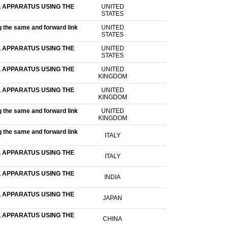
 APPARATUS USING THE
UNITED
STATES
g the same and forward link
UNITED
STATES
 APPARATUS USING THE
UNITED
STATES
 APPARATUS USING THE
UNITED
KINGDOM
 APPARATUS USING THE
UNITED
KINGDOM
g the same and forward link
UNITED
KINGDOM
g the same and forward link
ITALY
 APPARATUS USING THE
ITALY
 APPARATUS USING THE
INDIA
 APPARATUS USING THE
JAPAN
 APPARATUS USING THE
CHINA