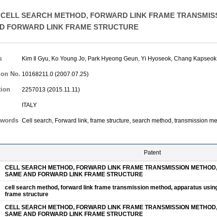
CELL SEARCH METHOD, FORWARD LINK FRAME TRANSMISS
D FORWARD LINK FRAME STRUCTURE
s
Kim Il Gyu
,
Ko Young Jo
,
Park Hyeong Geun
,
Yi Hyoseok
,
Chang Kapseok
ion No.
10168211.0 (2007.07.25)
tion
2257013 (2015.11.11)
ITALY
words
Cell search, Forward link, frame structure, search method, transmission m
Patent
CELL SEARCH METHOD, FORWARD LINK FRAME TRANSMISSION METHOD,
SAME AND FORWARD LINK FRAME STRUCTURE
cell search method, forward link frame transmission method, apparatus usin
frame structure
CELL SEARCH METHOD, FORWARD LINK FRAME TRANSMISSION METHOD,
SAME AND FORWARD LINK FRAME STRUCTURE