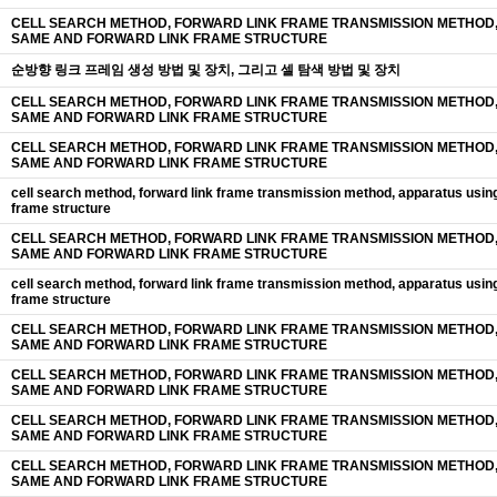
CELL SEARCH METHOD, FORWARD LINK FRAME TRANSMISSION METHOD,
SAME AND FORWARD LINK FRAME STRUCTURE
순방향 링크 프레임 생성 방법 및 장치, 그리고 셀 탐색 방법 및 장치
CELL SEARCH METHOD, FORWARD LINK FRAME TRANSMISSION METHOD,
SAME AND FORWARD LINK FRAME STRUCTURE
CELL SEARCH METHOD, FORWARD LINK FRAME TRANSMISSION METHOD,
SAME AND FORWARD LINK FRAME STRUCTURE
cell search method, forward link frame transmission method, apparatus usin
frame structure
CELL SEARCH METHOD, FORWARD LINK FRAME TRANSMISSION METHOD,
SAME AND FORWARD LINK FRAME STRUCTURE
cell search method, forward link frame transmission method, apparatus usin
frame structure
CELL SEARCH METHOD, FORWARD LINK FRAME TRANSMISSION METHOD,
SAME AND FORWARD LINK FRAME STRUCTURE
CELL SEARCH METHOD, FORWARD LINK FRAME TRANSMISSION METHOD,
SAME AND FORWARD LINK FRAME STRUCTURE
CELL SEARCH METHOD, FORWARD LINK FRAME TRANSMISSION METHOD,
SAME AND FORWARD LINK FRAME STRUCTURE
CELL SEARCH METHOD, FORWARD LINK FRAME TRANSMISSION METHOD,
SAME AND FORWARD LINK FRAME STRUCTURE