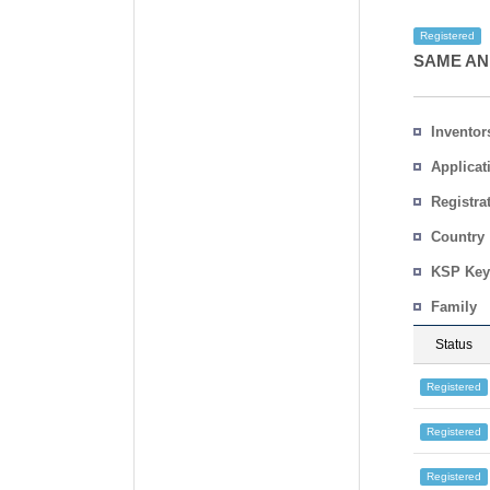
Registered
SAME AN
Inventor
Applicat
Registra
No.
Country
KSP Key
Family
Status
Registered
Registered
Registered