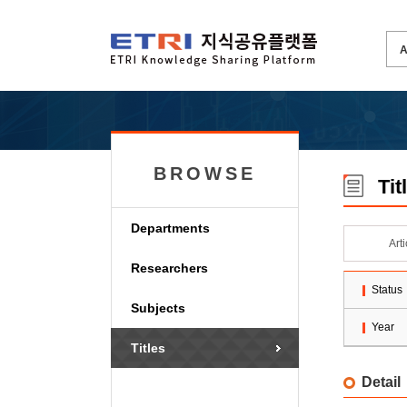
BROWSE
Tit
Departments
Art
Researchers
Status
Subjects
Year
Titles
Detail