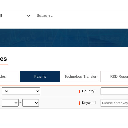
les
icles
Patents
Technology Transfer
R&D Repor
Country
~
Keyword