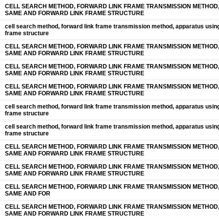
CELL SEARCH METHOD, FORWARD LINK FRAME TRANSMISSION METHOD,
SAME AND FORWARD LINK FRAME STRUCTURE
cell search method, forward link frame transmission method, apparatus usin
frame structure
CELL SEARCH METHOD, FORWARD LINK FRAME TRANSMISSION METHOD,
SAME AND FORWARD LINK FRAME STRUCTURE
CELL SEARCH METHOD, FORWARD LINK FRAME TRANSMISSION METHOD,
SAME AND FORWARD LINK FRAME STRUCTURE
CELL SEARCH METHOD, FORWARD LINK FRAME TRANSMISSION METHOD,
SAME AND FORWARD LINK FRAME STRUCTURE
cell search method, forward link frame transmission method, apparatus usin
frame structure
cell search method, forward link frame transmission method, apparatus usin
frame structure
CELL SEARCH METHOD, FORWARD LINK FRAME TRANSMISSION METHOD,
SAME AND FORWARD LINK FRAME STRUCTURE
CELL SEARCH METHOD, FORWARD LINK FRAME TRANSMISSION METHOD,
SAME AND FORWARD LINK FRAME STRUCTURE
CELL SEARCH METHOD, FORWARD LINK FRAME TRANSMISSION METHOD,
SAME AND FOR
CELL SEARCH METHOD, FORWARD LINK FRAME TRANSMISSION METHOD,
SAME AND FORWARD LINK FRAME STRUCTURE