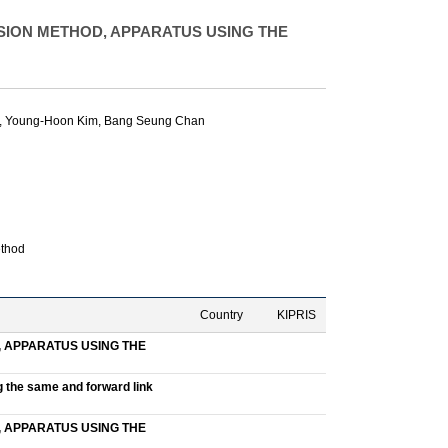
ION METHOD, APPARATUS USING THE
,
Young-Hoon Kim
,
Bang Seung Chan
ethod
Country
KIPRIS
 APPARATUS USING THE
g the same and forward link
 APPARATUS USING THE