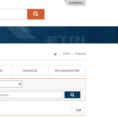
KOREAN
Titles
Patents
ts
Standards
Monographs/Talk
List