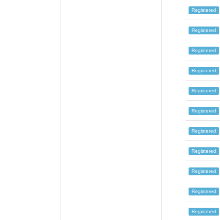
Registered
Registered
Registered
Registered
Registered
Registered
Registered
Registered
Registered
Registered
Registered