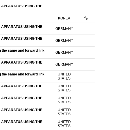
 APPARATUS USING THE
KOREA
 APPARATUS USING THE
GERMANY
 APPARATUS USING THE
GERMANY
g the same and forward link
GERMANY
 APPARATUS USING THE
GERMANY
g the same and forward link
UNITED
STATES
 APPARATUS USING THE
UNITED
STATES
 APPARATUS USING THE
UNITED
STATES
 APPARATUS USING THE
UNITED
STATES
 APPARATUS USING THE
UNITED
STATES