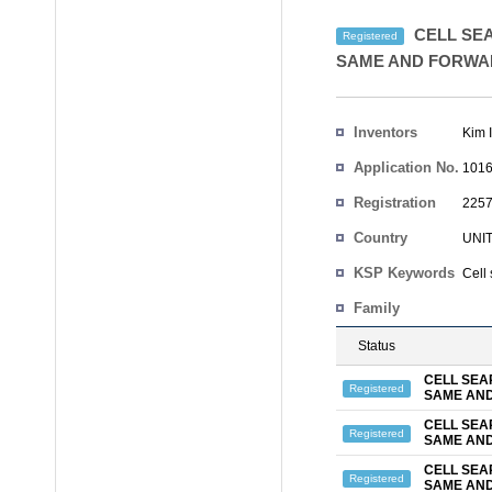
CELL SEA
Registered
SAME AND FORWA
Inventors
Kim 
Application No.
1016
Registration
2257
No.
Country
UNI
KSP Keywords
Cell
Family
Status
CELL SEA
Registered
SAME AND
CELL SEA
Registered
SAME AND
CELL SEA
Registered
SAME AND