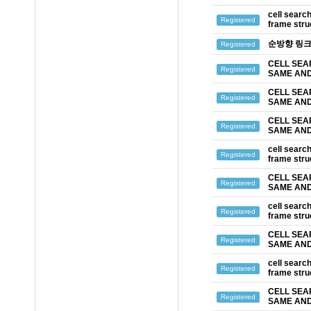
cell searc
Registered
frame stru
순방향 링크
Registered
CELL SEA
Registered
SAME AND
CELL SEA
Registered
SAME AND
CELL SEA
Registered
SAME AND
cell searc
Registered
frame stru
CELL SEA
Registered
SAME AND
cell searc
Registered
frame stru
CELL SEA
Registered
SAME AND
cell searc
Registered
frame stru
CELL SEA
Registered
SAME AND