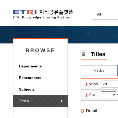
BROWSE
Titles
Departments
Articles
Researchers
Status
Subjects
Year
Titles
Detail