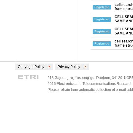
cell searc
Registered
frame stru
CELL SEA
Registered
SAME AND
CELL SEA
Registered
SAME AND
cell searc
Registered
frame stru
Copyright Policy
Privacy Policy
218 Gajeong-ro, Yuseong-gu, Daejeon, 34129, KOREA
2016 Electronics and Telecommunications Research Ins
Please refrain from automatic collection of e-mail a