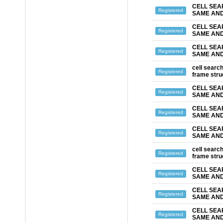
CELL SEA
Registered
SAME AND
CELL SEA
Registered
SAME AND
CELL SEA
Registered
SAME AND
cell searc
Registered
frame stru
CELL SEA
Registered
SAME AND
CELL SEA
Registered
SAME AND
CELL SEA
Registered
SAME AND
cell searc
Registered
frame stru
CELL SEA
Registered
SAME AND
CELL SEA
Registered
SAME AND
CELL SEA
Registered
SAME AND