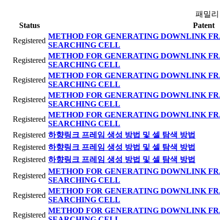
패밀리
Status
Patent
METHOD FOR GENERATING DOWNLINK FR
Registered
SEARCHING CELL
METHOD FOR GENERATING DOWNLINK FR
Registered
SEARCHING CELL
METHOD FOR GENERATING DOWNLINK FR
Registered
SEARCHING CELL
METHOD FOR GENERATING DOWNLINK FR
Registered
SEARCHING CELL
METHOD FOR GENERATING DOWNLINK FR
Registered
SEARCHING CELL
Registered
하향링크 프레임 생성 방법 및 셀 탐색 방법
Registered
하향링크 프레임 생성 방법 및 셀 탐색 방법
Registered
하향링크 프레임 생성 방법 및 셀 탐색 방법
METHOD FOR GENERATING DOWNLINK FR
Registered
SEARCHING CELL
METHOD FOR GENERATING DOWNLINK FR
Registered
SEARCHING CELL
METHOD FOR GENERATING DOWNLINK FR
Registered
SEARCHING CELL