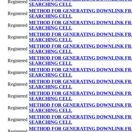
Registered
SEARCHING CELL
METHOD FOR GENERATING DOWNLINK FR
Registered
SEARCHING CELL
METHOD FOR GENERATING DOWNLINK FR
Registered
SEARCHING CELL
METHOD FOR GENERATING DOWNLINK FR
Registered
SEARCHING CELL
METHOD FOR GENERATING DOWNLINK FR
Registered
SEARCHING CELL
METHOD FOR GENERATING DOWNLINK FR
Registered
SEARCHING CELL
METHOD FOR GENERATING DOWNLINK FR
Registered
SEARCHING CELL
METHOD FOR GENERATING DOWNLINK FR
Registered
SEARCHING CELL
METHOD FOR GENERATING DOWNLINK FR
Registered
SEARCHING CELL
METHOD FOR GENERATING DOWNLINK FR
Registered
SEARCHING CELL
METHOD FOR GENERATING DOWNLINK FR
Registered
SEARCHING CELL
METHOD FOR GENERATING DOWNLINK FR
Registered