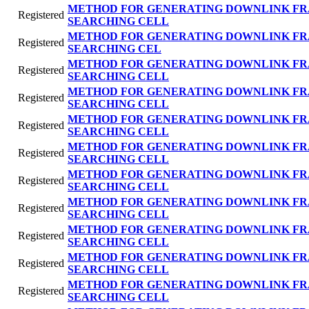
METHOD FOR GENERATING DOWNLINK FR
Registered
SEARCHING CELL
METHOD FOR GENERATING DOWNLINK FR
Registered
SEARCHING CEL
METHOD FOR GENERATING DOWNLINK FR
Registered
SEARCHING CELL
METHOD FOR GENERATING DOWNLINK FR
Registered
SEARCHING CELL
METHOD FOR GENERATING DOWNLINK FR
Registered
SEARCHING CELL
METHOD FOR GENERATING DOWNLINK FR
Registered
SEARCHING CELL
METHOD FOR GENERATING DOWNLINK FR
Registered
SEARCHING CELL
METHOD FOR GENERATING DOWNLINK FR
Registered
SEARCHING CELL
METHOD FOR GENERATING DOWNLINK FR
Registered
SEARCHING CELL
METHOD FOR GENERATING DOWNLINK FR
Registered
SEARCHING CELL
METHOD FOR GENERATING DOWNLINK FR
Registered
SEARCHING CELL