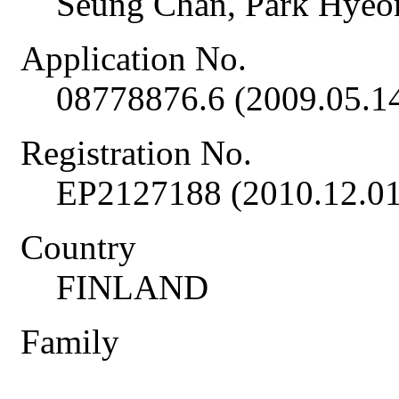
Seung Chan, Park Hye
Application No.
08778876.6 (2009.05.1
Registration No.
EP2127188 (2010.12.01
Country
FINLAND
Family