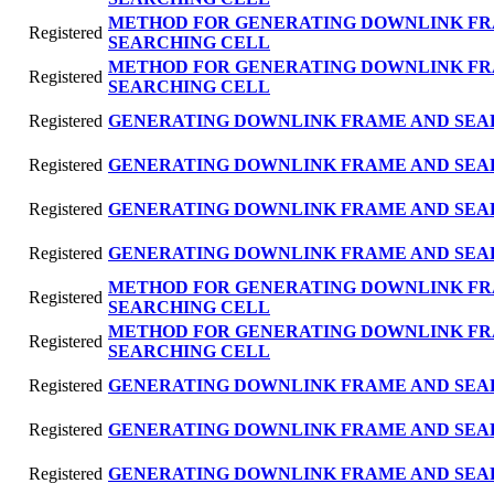
METHOD FOR GENERATING DOWNLINK FR
Registered
SEARCHING CELL
METHOD FOR GENERATING DOWNLINK FR
Registered
SEARCHING CELL
Registered
GENERATING DOWNLINK FRAME AND SEA
Registered
GENERATING DOWNLINK FRAME AND SEA
Registered
GENERATING DOWNLINK FRAME AND SEA
Registered
GENERATING DOWNLINK FRAME AND SEA
METHOD FOR GENERATING DOWNLINK FR
Registered
SEARCHING CELL
METHOD FOR GENERATING DOWNLINK FR
Registered
SEARCHING CELL
Registered
GENERATING DOWNLINK FRAME AND SEA
Registered
GENERATING DOWNLINK FRAME AND SEA
Registered
GENERATING DOWNLINK FRAME AND SEA