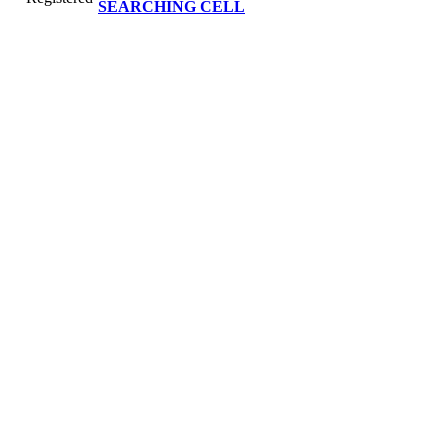
SEARCHING CELL