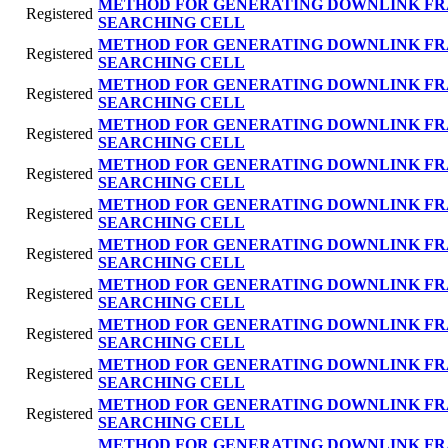
METHOD FOR GENERATING DOWNLINK FR
Registered
SEARCHING CELL
METHOD FOR GENERATING DOWNLINK FR
Registered
SEARCHING CELL
METHOD FOR GENERATING DOWNLINK FR
Registered
SEARCHING CELL
METHOD FOR GENERATING DOWNLINK FR
Registered
SEARCHING CELL
METHOD FOR GENERATING DOWNLINK FR
Registered
SEARCHING CELL
METHOD FOR GENERATING DOWNLINK FR
Registered
SEARCHING CELL
METHOD FOR GENERATING DOWNLINK FR
Registered
SEARCHING CELL
METHOD FOR GENERATING DOWNLINK FR
Registered
SEARCHING CELL
METHOD FOR GENERATING DOWNLINK FR
Registered
SEARCHING CELL
METHOD FOR GENERATING DOWNLINK FR
Registered
SEARCHING CELL
METHOD FOR GENERATING DOWNLINK FR
Registered
SEARCHING CELL
METHOD FOR GENERATING DOWNLINK FR