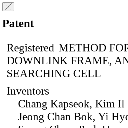
Patent
Registered
METHOD FOR
DOWNLINK FRAME, A
SEARCHING CELL
Inventors
Chang Kapseok, Kim Il
Jeong Chan Bok, Yi Hy