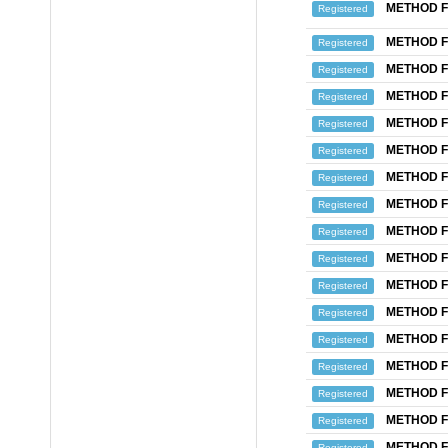
METHOD F
Registered
METHOD F
Registered
METHOD F
Registered
METHOD F
Registered
METHOD F
Registered
METHOD F
Registered
METHOD F
Registered
METHOD F
Registered
METHOD F
Registered
METHOD F
Registered
METHOD F
Registered
METHOD F
Registered
METHOD F
Registered
METHOD F
Registered
METHOD F
Registered
METHOD F
Registered
METHOD F
Registered