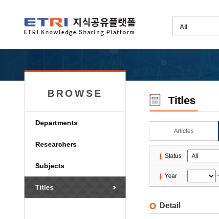
BROWSE
Titles
Departments
Articles
Researchers
Status
Subjects
Year
Titles
Detail