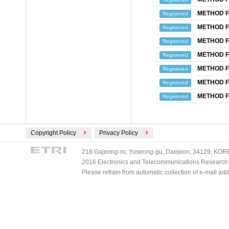
METHOD F
Registered
METHOD F
Registered
METHOD F
Registered
METHOD F
Registered
METHOD F
Registered
METHOD F
Registered
METHOD F
Registered
Copyright Policy
Privacy Policy
218 Gajeong-ro, Yuseong-gu, Daejeon, 34129, KOREA
2016 Electronics and Telecommunications Research Ins
Please refrain from automatic collection of e-mail a