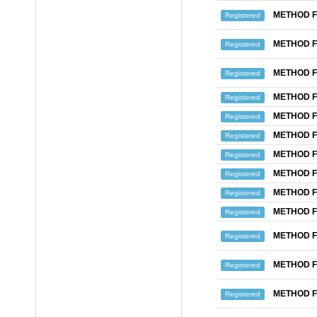
METHOD F
Registered
METHOD F
Registered
METHOD F
Registered
METHOD F
Registered
METHOD F
Registered
METHOD F
Registered
METHOD F
Registered
METHOD F
Registered
METHOD F
Registered
METHOD F
Registered
METHOD F
Registered
METHOD F
Registered
METHOD F
Registered