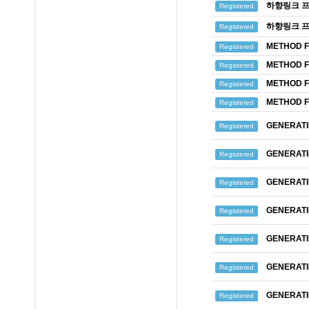
하향링크 프
Registered
하향링크 프
Registered
METHOD F
Registered
METHOD F
Registered
METHOD F
Registered
METHOD F
Registered
GENERATI
Registered
GENERATI
Registered
GENERATI
Registered
GENERATI
Registered
GENERATI
Registered
GENERATI
Registered
GENERATI
Registered