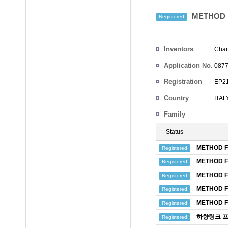
METHOD 
Registered
Inventors
Cha
Application No.
0877
Registration
EP21
No.
Country
ITAL
Family
Status
METHOD F
Registered
METHOD F
Registered
METHOD F
Registered
METHOD F
Registered
METHOD F
Registered
하향링크 프
Registered