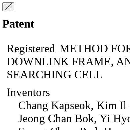
Patent
Registered
METHOD FOR
DOWNLINK FRAME, A
SEARCHING CELL
Inventors
Chang Kapseok, Kim Il
Jeong Chan Bok, Yi Hy