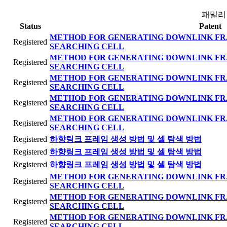
패밀리
Status
Patent
METHOD FOR GENERATING DOWNLINK FR
Registered
SEARCHING CELL
METHOD FOR GENERATING DOWNLINK FR
Registered
SEARCHING CELL
METHOD FOR GENERATING DOWNLINK FR
Registered
SEARCHING CELL
METHOD FOR GENERATING DOWNLINK FR
Registered
SEARCHING CELL
METHOD FOR GENERATING DOWNLINK FR
Registered
SEARCHING CELL
Registered
하향링크 프레임 생성 방법 및 셀 탐색 방법
Registered
하향링크 프레임 생성 방법 및 셀 탐색 방법
Registered
하향링크 프레임 생성 방법 및 셀 탐색 방법
METHOD FOR GENERATING DOWNLINK FR
Registered
SEARCHING CELL
METHOD FOR GENERATING DOWNLINK FR
Registered
SEARCHING CELL
METHOD FOR GENERATING DOWNLINK FR
Registered
SEARCHING CELL