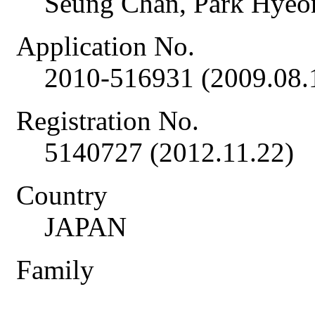
Seung Chan, Park Hye
Application No.
2010-516931 (2009.08.
Registration No.
5140727 (2012.11.22)
Country
JAPAN
Family