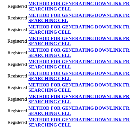
METHOD FOR GENERATING DOWNLINK FR
Registered
SEARCHING CELL
METHOD FOR GENERATING DOWNLINK FR
Registered
SEARCHING CEL
METHOD FOR GENERATING DOWNLINK FR
Registered
SEARCHING CELL
METHOD FOR GENERATING DOWNLINK FR
Registered
SEARCHING CELL
METHOD FOR GENERATING DOWNLINK FR
Registered
SEARCHING CELL
METHOD FOR GENERATING DOWNLINK FR
Registered
SEARCHING CELL
METHOD FOR GENERATING DOWNLINK FR
Registered
SEARCHING CELL
METHOD FOR GENERATING DOWNLINK FR
Registered
SEARCHING CELL
METHOD FOR GENERATING DOWNLINK FR
Registered
SEARCHING CELL
METHOD FOR GENERATING DOWNLINK FR
Registered
SEARCHING CELL
METHOD FOR GENERATING DOWNLINK FR
Registered
SEARCHING CELL