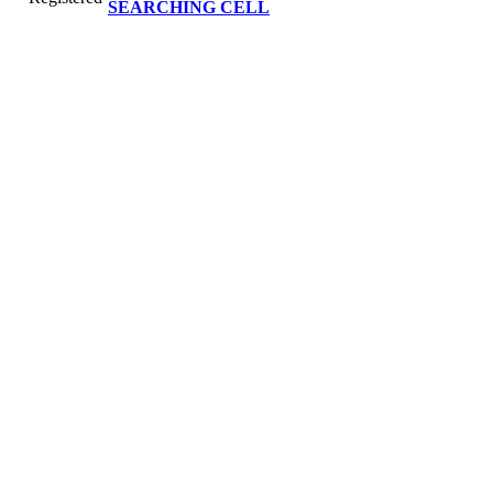
SEARCHING CELL