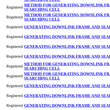
METHOD FOR GENERATING DOWNLINK FR
Registered
SEARCHING CELL
METHOD FOR GENERATING DOWNLINK FR
Registered
SEARCHING CELL
Registered
GENERATING DOWNLINK FRAME AND SEA
Registered
GENERATING DOWNLINK FRAME AND SEA
Registered
GENERATING DOWNLINK FRAME AND SEA
Registered
GENERATING DOWNLINK FRAME AND SEA
METHOD FOR GENERATING DOWNLINK FR
Registered
SEARCHING CELL
METHOD FOR GENERATING DOWNLINK FR
Registered
SEARCHING CELL
Registered
GENERATING DOWNLINK FRAME AND SEA
Registered
GENERATING DOWNLINK FRAME AND SEA
Registered
GENERATING DOWNLINK FRAME AND SEA