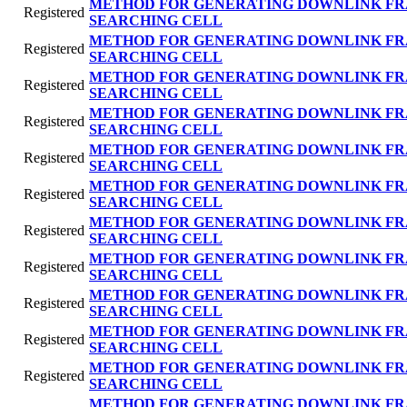
METHOD FOR GENERATING DOWNLINK FR
Registered
SEARCHING CELL
METHOD FOR GENERATING DOWNLINK FR
Registered
SEARCHING CELL
METHOD FOR GENERATING DOWNLINK FR
Registered
SEARCHING CELL
METHOD FOR GENERATING DOWNLINK FR
Registered
SEARCHING CELL
METHOD FOR GENERATING DOWNLINK FR
Registered
SEARCHING CELL
METHOD FOR GENERATING DOWNLINK FR
Registered
SEARCHING CELL
METHOD FOR GENERATING DOWNLINK FR
Registered
SEARCHING CELL
METHOD FOR GENERATING DOWNLINK FR
Registered
SEARCHING CELL
METHOD FOR GENERATING DOWNLINK FR
Registered
SEARCHING CELL
METHOD FOR GENERATING DOWNLINK FR
Registered
SEARCHING CELL
METHOD FOR GENERATING DOWNLINK FR
Registered
SEARCHING CELL
METHOD FOR GENERATING DOWNLINK FR