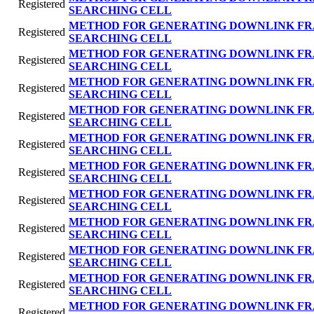
Registered
SEARCHING CELL
METHOD FOR GENERATING DOWNLINK FR
Registered
SEARCHING CELL
METHOD FOR GENERATING DOWNLINK FR
Registered
SEARCHING CELL
METHOD FOR GENERATING DOWNLINK FR
Registered
SEARCHING CELL
METHOD FOR GENERATING DOWNLINK FR
Registered
SEARCHING CELL
METHOD FOR GENERATING DOWNLINK FR
Registered
SEARCHING CELL
METHOD FOR GENERATING DOWNLINK FR
Registered
SEARCHING CELL
METHOD FOR GENERATING DOWNLINK FR
Registered
SEARCHING CELL
METHOD FOR GENERATING DOWNLINK FR
Registered
SEARCHING CELL
METHOD FOR GENERATING DOWNLINK FR
Registered
SEARCHING CELL
METHOD FOR GENERATING DOWNLINK FR
Registered
SEARCHING CELL
METHOD FOR GENERATING DOWNLINK FR
Registered