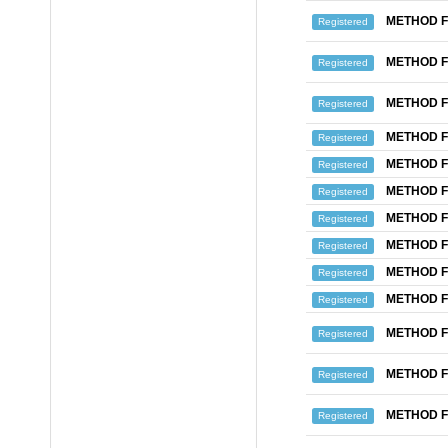
METHOD F
Registered
METHOD F
Registered
METHOD F
Registered
METHOD F
Registered
METHOD F
Registered
METHOD F
Registered
METHOD F
Registered
METHOD F
Registered
METHOD F
Registered
METHOD F
Registered
METHOD F
Registered
METHOD F
Registered
METHOD F
Registered