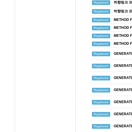
하향링크 프
Registered
하향링크 프
Registered
METHOD F
Registered
METHOD F
Registered
METHOD F
Registered
METHOD F
Registered
GENERATI
Registered
GENERATI
Registered
GENERATI
Registered
GENERATI
Registered
GENERATI
Registered
GENERATI
Registered
GENERATI
Registered