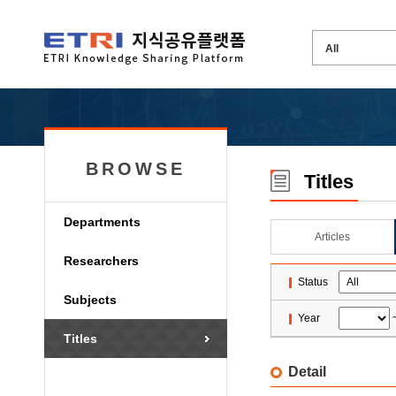
BROWSE
Titles
Departments
Articles
Researchers
Status
Subjects
Year
Titles
Detail