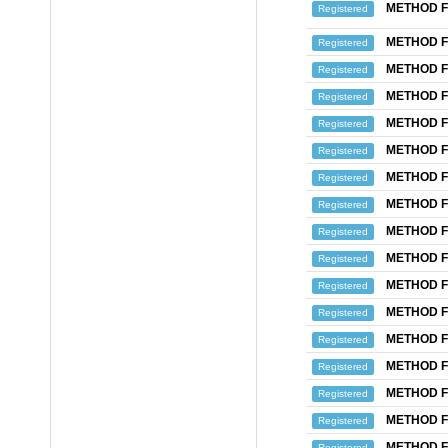
METHOD F
Registered
METHOD F
Registered
METHOD F
Registered
METHOD F
Registered
METHOD F
Registered
METHOD F
Registered
METHOD F
Registered
METHOD F
Registered
METHOD F
Registered
METHOD F
Registered
METHOD F
Registered
METHOD F
Registered
METHOD F
Registered
METHOD F
Registered
METHOD F
Registered
METHOD F
Registered
METHOD F
Registered