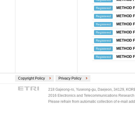
METHOD F
Registered
METHOD F
Registered
METHOD F
Registered
METHOD F
Registered
METHOD F
Registered
METHOD F
Registered
METHOD F
Registered
Copyright Policy
Privacy Policy
218 Gajeong-ro, Yuseong-gu, Daejeon, 34129, KOREA
2016 Electronics and Telecommunications Research Ins
Please refrain from automatic collection of e-mail a