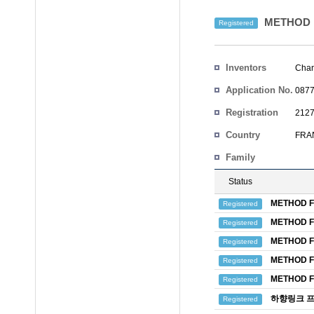
METHOD 
Registered
Inventors
Cha
Application No.
0877
Registration
2127
No.
Country
FRA
Family
Status
METHOD F
Registered
METHOD F
Registered
METHOD F
Registered
METHOD F
Registered
METHOD F
Registered
하향링크 프
Registered