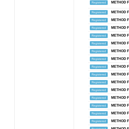
METHOD F
Registered
METHOD F
Registered
METHOD F
Registered
METHOD F
Registered
METHOD F
Registered
METHOD F
Registered
METHOD F
Registered
METHOD F
Registered
METHOD F
Registered
METHOD F
Registered
METHOD F
Registered
METHOD F
Registered
METHOD F
Registered
METHOD F
Registered
METHOD F
Registered
METHOD F
Registered
METHOD F
Registered