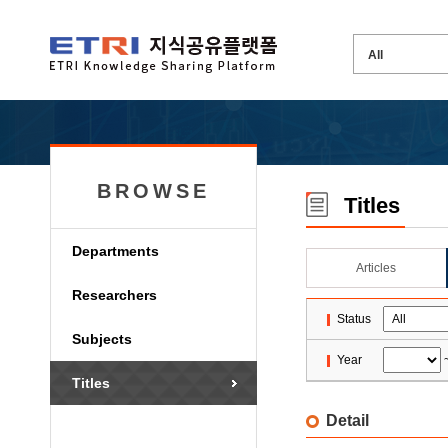
BROWSE
Titles
Departments
Articles
Researchers
Status
Subjects
Year
Titles
Detail