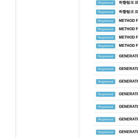
하향링크 프
Registered
하향링크 프
Registered
METHOD F
Registered
METHOD F
Registered
METHOD F
Registered
METHOD F
Registered
GENERATI
Registered
GENERATI
Registered
GENERATI
Registered
GENERATI
Registered
GENERATI
Registered
GENERATI
Registered
GENERATI
Registered