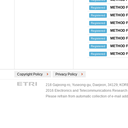
METHOD F
Registered
METHOD F
Registered
METHOD F
Registered
METHOD F
Registered
METHOD F
Registered
METHOD F
Registered
METHOD F
Registered
Copyright Policy
Privacy Policy
218 Gajeong-ro, Yuseong-gu, Daejeon, 34129, KOREA
2016 Electronics and Telecommunications Research Ins
Please refrain from automatic collection of e-mail a