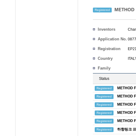
METHOD 
Registered
Inventors
Cha
Application No.
0877
Registration
EP21
No.
Country
ITAL
Family
Status
METHOD F
Registered
METHOD F
Registered
METHOD F
Registered
METHOD F
Registered
METHOD F
Registered
하향링크 프
Registered