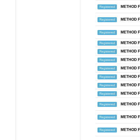
METHOD F
Registered
METHOD F
Registered
METHOD F
Registered
METHOD F
Registered
METHOD F
Registered
METHOD F
Registered
METHOD F
Registered
METHOD F
Registered
METHOD F
Registered
METHOD F
Registered
METHOD F
Registered
METHOD F
Registered
METHOD F
Registered