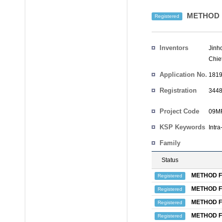
METHOD F
Registered
Inventors
Jinh
Chie
Application No.
1819
Registration
3448
No.
Country
Project Code
09MR
KSP Keywords
Intra
Family
Status
METHOD F
Registered
METHOD F
Registered
METHOD F
Registered
METHOD F
Registered