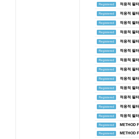
적응적 필터
Registered
적응적 필터
Registered
적응적 필터
Registered
적응적 필터
Registered
적응적 필터
Registered
적응적 필터
Registered
적응적 필터
Registered
적응적 필터
Registered
적응적 필터
Registered
적응적 필터
Registered
적응적 필터
Registered
적응적 필터
Registered
적응적 필터
Registered
METHOD F
Registered
METHOD F
Registered