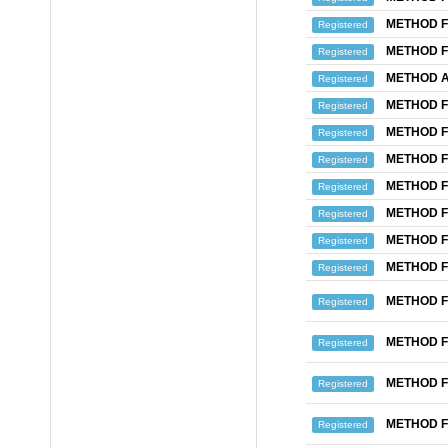
METHOD F
Registered
METHOD F
Registered
METHOD A
Registered
METHOD F
Registered
METHOD F
Registered
METHOD F
Registered
METHOD F
Registered
METHOD F
Registered
METHOD F
Registered
METHOD F
Registered
METHOD F
Registered
METHOD F
Registered
METHOD F
Registered
METHOD F
Registered