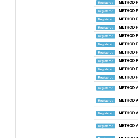
METHOD F
Registered
METHOD F
Registered
METHOD F
Registered
METHOD F
Registered
METHOD F
Registered
METHOD F
Registered
METHOD F
Registered
METHOD F
Registered
METHOD F
Registered
METHOD F
Registered
METHOD A
Registered
METHOD A
Registered
METHOD A
Registered
METHOD A
Registered