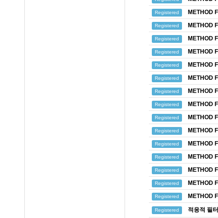
METHOD F
Registered
METHOD F
Registered
METHOD F
Registered
METHOD F
Registered
METHOD F
Registered
METHOD F
Registered
METHOD F
Registered
METHOD F
Registered
METHOD F
Registered
METHOD F
Registered
METHOD F
Registered
METHOD F
Registered
METHOD F
Registered
METHOD F
Registered
METHOD F
Registered
적응적 필터
Registered