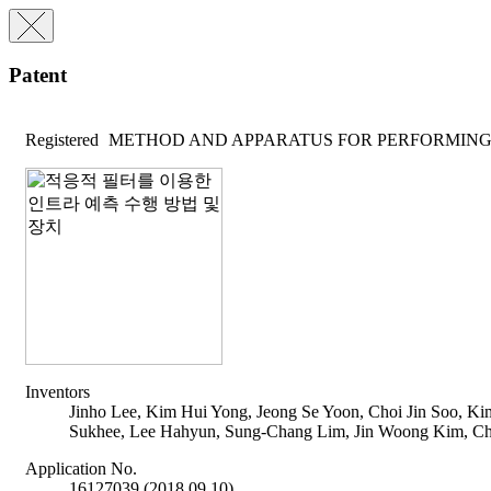
Patent
Registered
METHOD AND APPARATUS FOR PERFORMING 
Inventors
Jinho Lee, Kim Hui Yong, Jeong Se Yoon, Choi Jin Soo, K
Sukhee, Lee Hahyun, Sung-Chang Lim, Jin Woong Kim, Ch
Application No.
16127039 (2018.09.10)