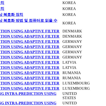
장치
KOREA
장치
KOREA
상 복호화 장치
KOREA
 복호화 방법 및 컴퓨터로 읽을 수
KOREA
TION USING ADAPTIVE FILTER
DENMARK
TION USING ADAPTIVE FILTER
DENMARK
TION USING ADAPTIVE FILTER
GERMANY
TION USING ADAPTIVE FILTER
GERMANY
TION USING ADAPTIVE FILTER
GERMANY
TION USING ADAPTIVE FILTER
GERMANY
TION USING ADAPTIVE FILTER
LATVIA
TION USING ADAPTIVE FILTER
LATVIA
TION USING ADAPTIVE FILTER
RUMANIA
TION USING ADAPTIVE FILTER
RUMANIA
TION USING ADAPTIVE FILTER
LUXEMBOURG
TION USING ADAPTIVE FILTER
LUXEMBOURG
G INTRA-PREDICTION USING
UNITED
STATES
G INTRA-PREDICTION USING
UNITED