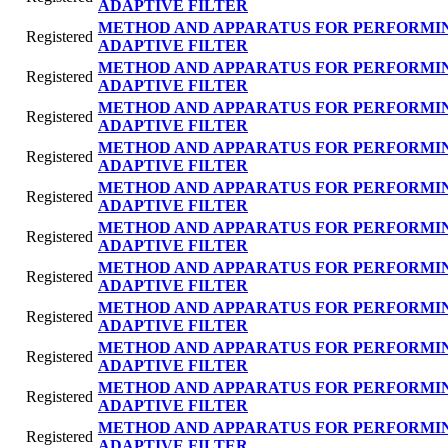
ADAPTIVE FILTER
METHOD AND APPARATUS FOR PERFORMIN
Registered
ADAPTIVE FILTER
METHOD AND APPARATUS FOR PERFORMIN
Registered
ADAPTIVE FILTER
METHOD AND APPARATUS FOR PERFORMIN
Registered
ADAPTIVE FILTER
METHOD AND APPARATUS FOR PERFORMIN
Registered
ADAPTIVE FILTER
METHOD AND APPARATUS FOR PERFORMIN
Registered
ADAPTIVE FILTER
METHOD AND APPARATUS FOR PERFORMIN
Registered
ADAPTIVE FILTER
METHOD AND APPARATUS FOR PERFORMIN
Registered
ADAPTIVE FILTER
METHOD AND APPARATUS FOR PERFORMIN
Registered
ADAPTIVE FILTER
METHOD AND APPARATUS FOR PERFORMIN
Registered
ADAPTIVE FILTER
METHOD AND APPARATUS FOR PERFORMIN
Registered
ADAPTIVE FILTER
METHOD AND APPARATUS FOR PERFORMIN
Registered
ADAPTIVE FILTER