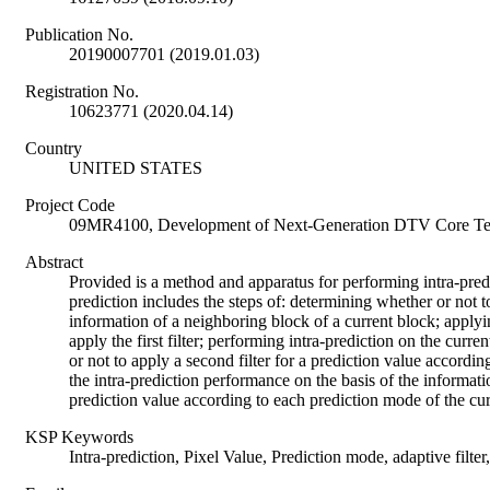
Publication No.
20190007701 (2019.01.03)
Registration No.
10623771 (2020.04.14)
Country
UNITED STATES
Project Code
09MR4100, Development of Next-Generation DTV Core Te
Abstract
Provided is a method and apparatus for performing intra-predi
prediction includes the steps of: determining whether or not to 
information of a neighboring block of a current block; applying
apply the first filter; performing intra-prediction on the curr
or not to apply a second filter for a prediction value accordi
the intra-prediction performance on the basis of the informati
prediction value according to each prediction mode of the curr
KSP Keywords
Intra-prediction, Pixel Value, Prediction mode, adaptive filte