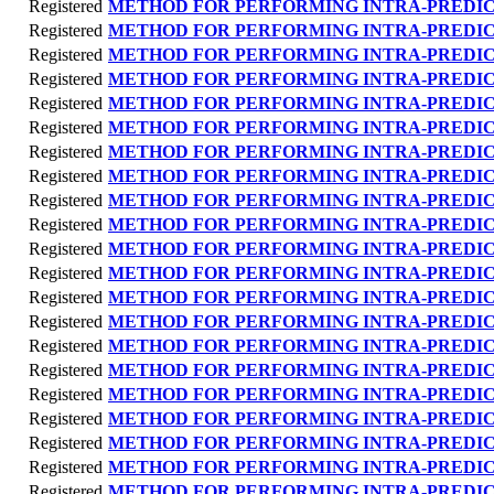
Registered
METHOD FOR PERFORMING INTRA-PREDIC
Registered
METHOD FOR PERFORMING INTRA-PREDIC
Registered
METHOD FOR PERFORMING INTRA-PREDIC
Registered
METHOD FOR PERFORMING INTRA-PREDIC
Registered
METHOD FOR PERFORMING INTRA-PREDIC
Registered
METHOD FOR PERFORMING INTRA-PREDIC
Registered
METHOD FOR PERFORMING INTRA-PREDIC
Registered
METHOD FOR PERFORMING INTRA-PREDIC
Registered
METHOD FOR PERFORMING INTRA-PREDIC
Registered
METHOD FOR PERFORMING INTRA-PREDIC
Registered
METHOD FOR PERFORMING INTRA-PREDIC
Registered
METHOD FOR PERFORMING INTRA-PREDIC
Registered
METHOD FOR PERFORMING INTRA-PREDIC
Registered
METHOD FOR PERFORMING INTRA-PREDIC
Registered
METHOD FOR PERFORMING INTRA-PREDIC
Registered
METHOD FOR PERFORMING INTRA-PREDIC
Registered
METHOD FOR PERFORMING INTRA-PREDIC
Registered
METHOD FOR PERFORMING INTRA-PREDIC
Registered
METHOD FOR PERFORMING INTRA-PREDIC
Registered
METHOD FOR PERFORMING INTRA-PREDIC
Registered
METHOD FOR PERFORMING INTRA-PREDIC