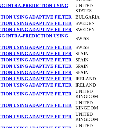
G INTRA-PREDICTION USING
UNITED
STATES
TION USING ADAPTIVE FILTER
BULGARIA
TION USING ADAPTIVE FILTER
SWEDEN
TION USING ADAPTIVE FILTER
SWEDEN
G INTRA-PREDICTION USING
SWISS
TION USING ADAPTIVE FILTER
SWISS
TION USING ADAPTIVE FILTER
SPAIN
TION USING ADAPTIVE FILTER
SPAIN
TION USING ADAPTIVE FILTER
SPAIN
TION USING ADAPTIVE FILTER
SPAIN
TION USING ADAPTIVE FILTER
IRELAND
TION USING ADAPTIVE FILTER
IRELAND
UNITED
TION USING ADAPTIVE FILTER
KINGDOM
UNITED
TION USING ADAPTIVE FILTER
KINGDOM
UNITED
TION USING ADAPTIVE FILTER
KINGDOM
UNITED