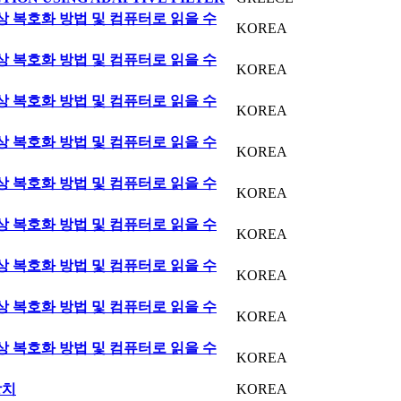
 복호화 방법 및 컴퓨터로 읽을 수
KOREA
 복호화 방법 및 컴퓨터로 읽을 수
KOREA
 복호화 방법 및 컴퓨터로 읽을 수
KOREA
 복호화 방법 및 컴퓨터로 읽을 수
KOREA
 복호화 방법 및 컴퓨터로 읽을 수
KOREA
 복호화 방법 및 컴퓨터로 읽을 수
KOREA
 복호화 방법 및 컴퓨터로 읽을 수
KOREA
 복호화 방법 및 컴퓨터로 읽을 수
KOREA
 복호화 방법 및 컴퓨터로 읽을 수
KOREA
장치
KOREA