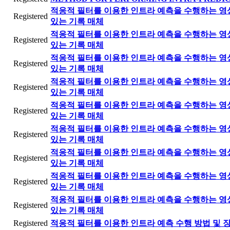
적응적 필터를 이용한 인트라 예측을 수행하는 영상
Registered
있는 기록 매체
적응적 필터를 이용한 인트라 예측을 수행하는 영상
Registered
있는 기록 매체
적응적 필터를 이용한 인트라 예측을 수행하는 영상
Registered
있는 기록 매체
적응적 필터를 이용한 인트라 예측을 수행하는 영상
Registered
있는 기록 매체
적응적 필터를 이용한 인트라 예측을 수행하는 영상
Registered
있는 기록 매체
적응적 필터를 이용한 인트라 예측을 수행하는 영상
Registered
있는 기록 매체
적응적 필터를 이용한 인트라 예측을 수행하는 영상
Registered
있는 기록 매체
적응적 필터를 이용한 인트라 예측을 수행하는 영상
Registered
있는 기록 매체
적응적 필터를 이용한 인트라 예측을 수행하는 영상
Registered
있는 기록 매체
Registered
적응적 필터를 이용한 인트라 예측 수행 방법 및 