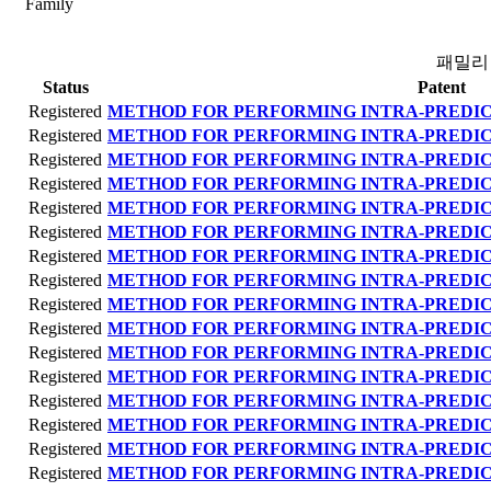
Family
패밀리
Status
Patent
Registered
METHOD FOR PERFORMING INTRA-PREDIC
Registered
METHOD FOR PERFORMING INTRA-PREDIC
Registered
METHOD FOR PERFORMING INTRA-PREDIC
Registered
METHOD FOR PERFORMING INTRA-PREDIC
Registered
METHOD FOR PERFORMING INTRA-PREDIC
Registered
METHOD FOR PERFORMING INTRA-PREDIC
Registered
METHOD FOR PERFORMING INTRA-PREDIC
Registered
METHOD FOR PERFORMING INTRA-PREDIC
Registered
METHOD FOR PERFORMING INTRA-PREDIC
Registered
METHOD FOR PERFORMING INTRA-PREDIC
Registered
METHOD FOR PERFORMING INTRA-PREDIC
Registered
METHOD FOR PERFORMING INTRA-PREDIC
Registered
METHOD FOR PERFORMING INTRA-PREDIC
Registered
METHOD FOR PERFORMING INTRA-PREDIC
Registered
METHOD FOR PERFORMING INTRA-PREDIC
Registered
METHOD FOR PERFORMING INTRA-PREDIC