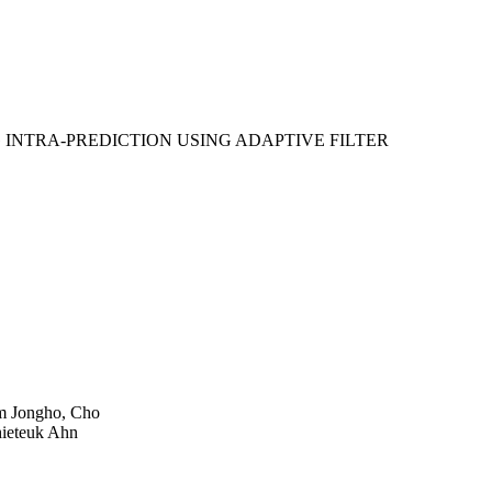
INTRA-PREDICTION USING ADAPTIVE FILTER
im Jongho, Cho
ieteuk Ahn