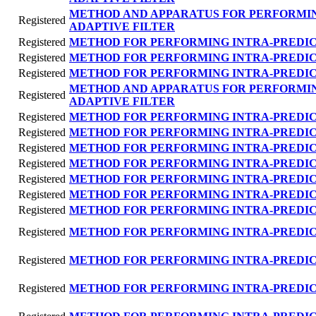
METHOD AND APPARATUS FOR PERFORMIN
Registered
ADAPTIVE FILTER
Registered
METHOD FOR PERFORMING INTRA-PREDIC
Registered
METHOD FOR PERFORMING INTRA-PREDIC
Registered
METHOD FOR PERFORMING INTRA-PREDIC
METHOD AND APPARATUS FOR PERFORMIN
Registered
ADAPTIVE FILTER
Registered
METHOD FOR PERFORMING INTRA-PREDIC
Registered
METHOD FOR PERFORMING INTRA-PREDIC
Registered
METHOD FOR PERFORMING INTRA-PREDIC
Registered
METHOD FOR PERFORMING INTRA-PREDIC
Registered
METHOD FOR PERFORMING INTRA-PREDIC
Registered
METHOD FOR PERFORMING INTRA-PREDIC
Registered
METHOD FOR PERFORMING INTRA-PREDIC
Registered
METHOD FOR PERFORMING INTRA-PREDIC
Registered
METHOD FOR PERFORMING INTRA-PREDIC
Registered
METHOD FOR PERFORMING INTRA-PREDIC