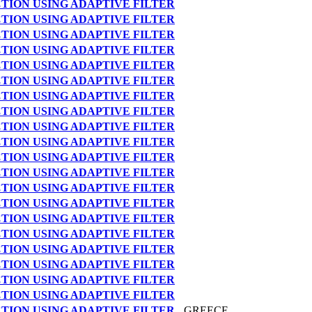
TION USING ADAPTIVE FILTER
TION USING ADAPTIVE FILTER
TION USING ADAPTIVE FILTER
TION USING ADAPTIVE FILTER
TION USING ADAPTIVE FILTER
TION USING ADAPTIVE FILTER
TION USING ADAPTIVE FILTER
TION USING ADAPTIVE FILTER
TION USING ADAPTIVE FILTER
TION USING ADAPTIVE FILTER
TION USING ADAPTIVE FILTER
TION USING ADAPTIVE FILTER
TION USING ADAPTIVE FILTER
TION USING ADAPTIVE FILTER
TION USING ADAPTIVE FILTER
TION USING ADAPTIVE FILTER
TION USING ADAPTIVE FILTER
TION USING ADAPTIVE FILTER
TION USING ADAPTIVE FILTER
TION USING ADAPTIVE FILTER
TION USING ADAPTIVE FILTER
GREECE