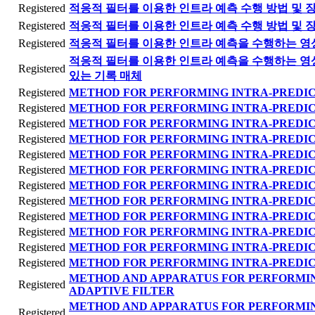
Registered
적응적 필터를 이용한 인트라 예측 수행 방법 및 
Registered
적응적 필터를 이용한 인트라 예측 수행 방법 및 
Registered
적응적 필터를 이용한 인트라 예측을 수행하는 영
적응적 필터를 이용한 인트라 예측을 수행하는 영상
Registered
있는 기록 매체
Registered
METHOD FOR PERFORMING INTRA-PREDIC
Registered
METHOD FOR PERFORMING INTRA-PREDIC
Registered
METHOD FOR PERFORMING INTRA-PREDIC
Registered
METHOD FOR PERFORMING INTRA-PREDIC
Registered
METHOD FOR PERFORMING INTRA-PREDIC
Registered
METHOD FOR PERFORMING INTRA-PREDIC
Registered
METHOD FOR PERFORMING INTRA-PREDIC
Registered
METHOD FOR PERFORMING INTRA-PREDIC
Registered
METHOD FOR PERFORMING INTRA-PREDIC
Registered
METHOD FOR PERFORMING INTRA-PREDIC
Registered
METHOD FOR PERFORMING INTRA-PREDIC
Registered
METHOD FOR PERFORMING INTRA-PREDIC
METHOD AND APPARATUS FOR PERFORMIN
Registered
ADAPTIVE FILTER
METHOD AND APPARATUS FOR PERFORMIN
Registered