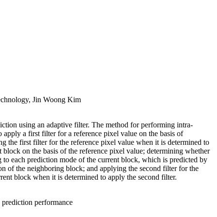
chnology, Jin Woong Kim
ction using an adaptive filter. The method for performing intra-
apply a first filter for a reference pixel value on the basis of
 the first filter for the reference pixel value when it is determined to
ent block on the basis of the reference pixel value; determining whether
ng to each prediction mode of the current block, which is predicted by
on of the neighboring block; and applying the second filter for the
ent block when it is determined to apply the second filter.
r, prediction performance