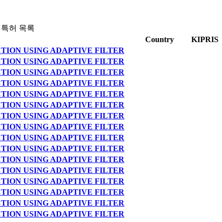
 특허 목록
Country
KIPRIS
TION USING ADAPTIVE FILTER
TION USING ADAPTIVE FILTER
TION USING ADAPTIVE FILTER
TION USING ADAPTIVE FILTER
TION USING ADAPTIVE FILTER
TION USING ADAPTIVE FILTER
TION USING ADAPTIVE FILTER
TION USING ADAPTIVE FILTER
TION USING ADAPTIVE FILTER
TION USING ADAPTIVE FILTER
TION USING ADAPTIVE FILTER
TION USING ADAPTIVE FILTER
TION USING ADAPTIVE FILTER
TION USING ADAPTIVE FILTER
TION USING ADAPTIVE FILTER
TION USING ADAPTIVE FILTER