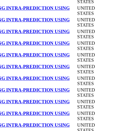
STATES
G INTRA-PREDICTION USING
UNITED
STATES
G INTRA-PREDICTION USING
UNITED
STATES
G INTRA-PREDICTION USING
UNITED
STATES
G INTRA-PREDICTION USING
UNITED
STATES
G INTRA-PREDICTION USING
UNITED
STATES
G INTRA-PREDICTION USING
UNITED
STATES
G INTRA-PREDICTION USING
UNITED
STATES
G INTRA-PREDICTION USING
UNITED
STATES
G INTRA-PREDICTION USING
UNITED
STATES
G INTRA-PREDICTION USING
UNITED
STATES
G INTRA-PREDICTION USING
UNITED
STATES