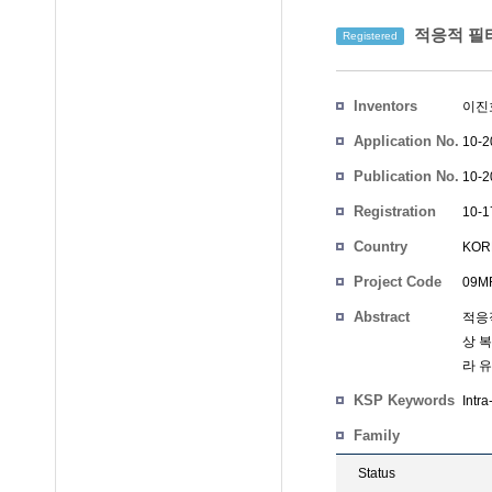
적응적 필터
Registered
Inventors
이진
Application No.
10-2
Publication No.
10-2
Registration
10-1
No.
Country
KOR
Project Code
09MR
Abstract
적응적
상 복
라 
KSP Keywords
Intra
Family
Status