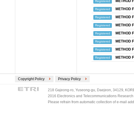
METHOD F
Registered
METHOD F
Registered
METHOD F
Registered
METHOD F
Registered
METHOD F
Registered
METHOD F
Registered
METHOD F
Registered
METHOD F
Registered
Copyright Policy
Privacy Policy
218 Gajeong-ro, Yuseong-gu, Daejeon, 34129, KOREA
2016 Electronics and Telecommunications Research Ins
Please refrain from automatic collection of e-mail a