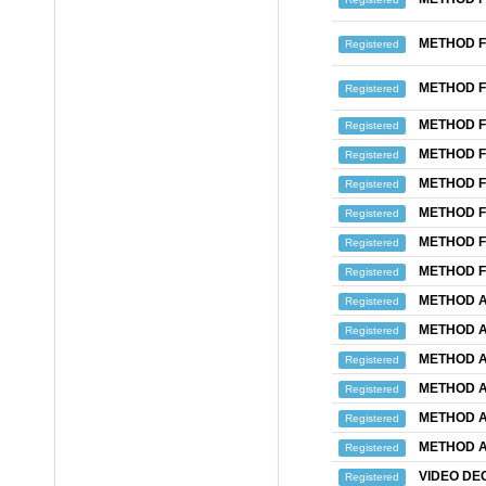
METHOD F
Registered
METHOD F
Registered
METHOD F
Registered
METHOD F
Registered
METHOD F
Registered
METHOD F
Registered
METHOD F
Registered
METHOD F
Registered
METHOD A
Registered
METHOD A
Registered
METHOD A
Registered
METHOD A
Registered
METHOD A
Registered
METHOD A
Registered
VIDEO DE
Registered