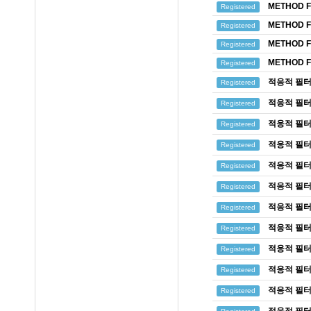
METHOD F
Registered
METHOD F
Registered
METHOD F
Registered
METHOD F
Registered
적응적 필터
Registered
적응적 필터
Registered
적응적 필터
Registered
적응적 필터
Registered
적응적 필터
Registered
적응적 필터
Registered
적응적 필터
Registered
적응적 필터
Registered
적응적 필터
Registered
적응적 필터
Registered
적응적 필터
Registered