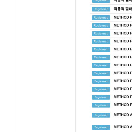
적응적 필터
Registered
적응적 필터
Registered
METHOD F
Registered
METHOD F
Registered
METHOD F
Registered
METHOD F
Registered
METHOD F
Registered
METHOD F
Registered
METHOD F
Registered
METHOD F
Registered
METHOD F
Registered
METHOD F
Registered
METHOD F
Registered
METHOD F
Registered
METHOD A
Registered
METHOD A
Registered