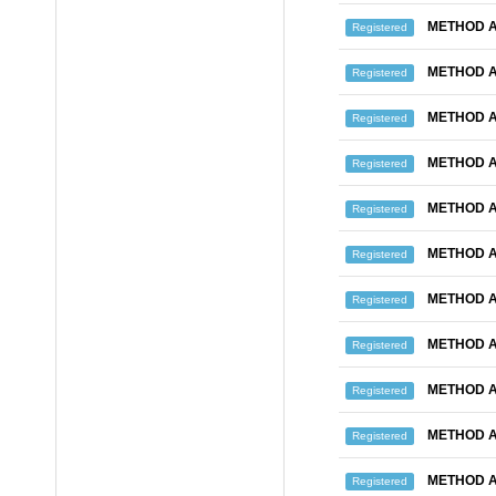
METHOD A
Registered
METHOD A
Registered
METHOD A
Registered
METHOD A
Registered
METHOD A
Registered
METHOD A
Registered
METHOD A
Registered
METHOD A
Registered
METHOD A
Registered
METHOD A
Registered
METHOD A
Registered