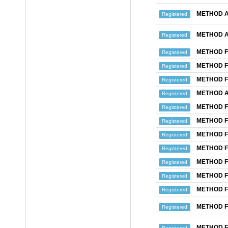
METHOD A
Registered
METHOD A
Registered
METHOD F
Registered
METHOD F
Registered
METHOD F
Registered
METHOD A
Registered
METHOD F
Registered
METHOD F
Registered
METHOD F
Registered
METHOD F
Registered
METHOD F
Registered
METHOD F
Registered
METHOD F
Registered
METHOD F
Registered
METHOD F
Registered