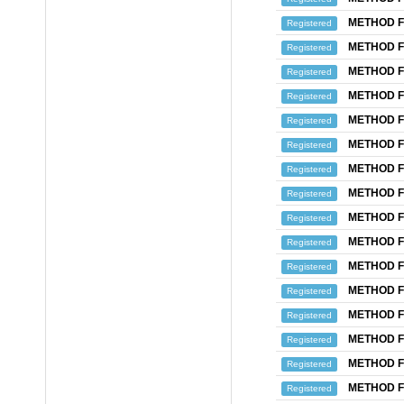
METHOD F
Registered
METHOD F
Registered
METHOD F
Registered
METHOD F
Registered
METHOD F
Registered
METHOD F
Registered
METHOD F
Registered
METHOD F
Registered
METHOD F
Registered
METHOD F
Registered
METHOD F
Registered
METHOD F
Registered
METHOD F
Registered
METHOD F
Registered
METHOD F
Registered
METHOD F
Registered