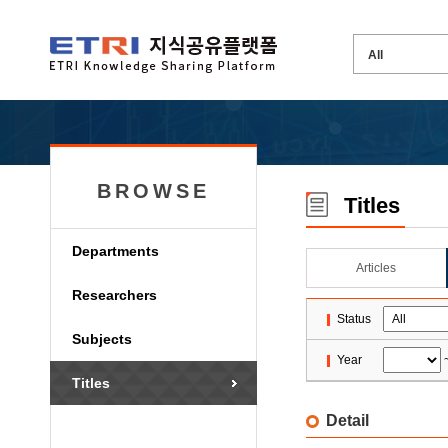
BROWSE
Titles
Departments
Articles
Researchers
Status
Subjects
Year
Titles
Detail