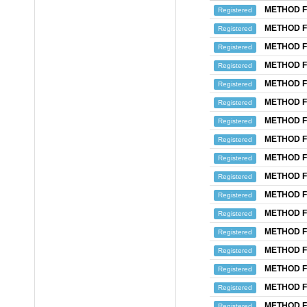
METHOD F
Registered
METHOD F
Registered
METHOD F
Registered
METHOD F
Registered
METHOD F
Registered
METHOD F
Registered
METHOD F
Registered
METHOD F
Registered
METHOD F
Registered
METHOD F
Registered
METHOD F
Registered
METHOD F
Registered
METHOD F
Registered
METHOD F
Registered
METHOD F
Registered
METHOD F
Registered
METHOD F
Registered