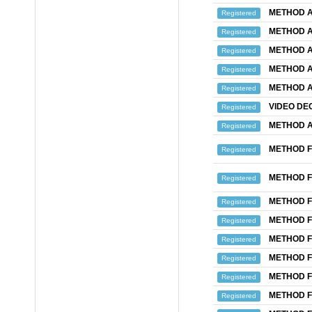
METHOD A
Registered
METHOD A
Registered
METHOD A
Registered
METHOD A
Registered
METHOD A
Registered
VIDEO DE
Registered
METHOD A
Registered
METHOD F
Registered
METHOD F
Registered
METHOD F
Registered
METHOD F
Registered
METHOD F
Registered
METHOD F
Registered
METHOD F
Registered
METHOD F
Registered