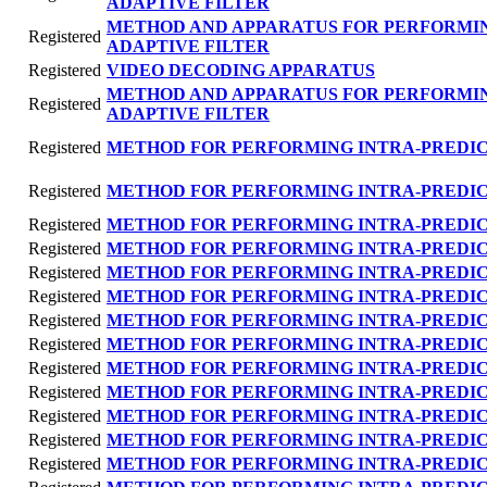
ADAPTIVE FILTER
METHOD AND APPARATUS FOR PERFORMIN
Registered
ADAPTIVE FILTER
Registered
VIDEO DECODING APPARATUS
METHOD AND APPARATUS FOR PERFORMIN
Registered
ADAPTIVE FILTER
Registered
METHOD FOR PERFORMING INTRA-PREDIC
Registered
METHOD FOR PERFORMING INTRA-PREDIC
Registered
METHOD FOR PERFORMING INTRA-PREDIC
Registered
METHOD FOR PERFORMING INTRA-PREDIC
Registered
METHOD FOR PERFORMING INTRA-PREDIC
Registered
METHOD FOR PERFORMING INTRA-PREDIC
Registered
METHOD FOR PERFORMING INTRA-PREDIC
Registered
METHOD FOR PERFORMING INTRA-PREDIC
Registered
METHOD FOR PERFORMING INTRA-PREDIC
Registered
METHOD FOR PERFORMING INTRA-PREDIC
Registered
METHOD FOR PERFORMING INTRA-PREDIC
Registered
METHOD FOR PERFORMING INTRA-PREDIC
Registered
METHOD FOR PERFORMING INTRA-PREDIC