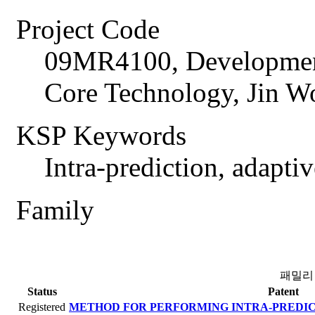
Project Code
09MR4100, Developmen
Core Technology, Jin 
KSP Keywords
Intra-prediction, adaptive
Family
패밀리
Status
Patent
Registered
METHOD FOR PERFORMING INTRA-PREDIC