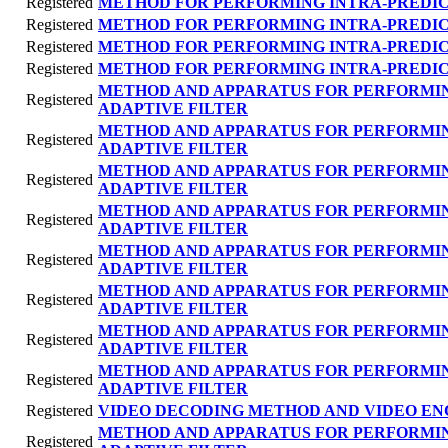
Registered
METHOD FOR PERFORMING INTRA-PREDIC
Registered
METHOD FOR PERFORMING INTRA-PREDIC
Registered
METHOD FOR PERFORMING INTRA-PREDIC
Registered
METHOD FOR PERFORMING INTRA-PREDIC
METHOD AND APPARATUS FOR PERFORMIN
Registered
ADAPTIVE FILTER
METHOD AND APPARATUS FOR PERFORMIN
Registered
ADAPTIVE FILTER
METHOD AND APPARATUS FOR PERFORMIN
Registered
ADAPTIVE FILTER
METHOD AND APPARATUS FOR PERFORMIN
Registered
ADAPTIVE FILTER
METHOD AND APPARATUS FOR PERFORMIN
Registered
ADAPTIVE FILTER
METHOD AND APPARATUS FOR PERFORMIN
Registered
ADAPTIVE FILTER
METHOD AND APPARATUS FOR PERFORMIN
Registered
ADAPTIVE FILTER
METHOD AND APPARATUS FOR PERFORMIN
Registered
ADAPTIVE FILTER
Registered
VIDEO DECODING METHOD AND VIDEO E
METHOD AND APPARATUS FOR PERFORMIN
Registered