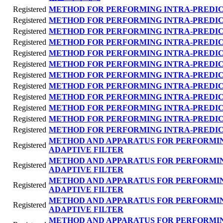
Registered
METHOD FOR PERFORMING INTRA-PREDIC
Registered
METHOD FOR PERFORMING INTRA-PREDIC
Registered
METHOD FOR PERFORMING INTRA-PREDIC
Registered
METHOD FOR PERFORMING INTRA-PREDIC
Registered
METHOD FOR PERFORMING INTRA-PREDIC
Registered
METHOD FOR PERFORMING INTRA-PREDIC
Registered
METHOD FOR PERFORMING INTRA-PREDIC
Registered
METHOD FOR PERFORMING INTRA-PREDIC
Registered
METHOD FOR PERFORMING INTRA-PREDIC
Registered
METHOD FOR PERFORMING INTRA-PREDIC
Registered
METHOD FOR PERFORMING INTRA-PREDIC
Registered
METHOD FOR PERFORMING INTRA-PREDIC
METHOD AND APPARATUS FOR PERFORMIN
Registered
ADAPTIVE FILTER
METHOD AND APPARATUS FOR PERFORMIN
Registered
ADAPTIVE FILTER
METHOD AND APPARATUS FOR PERFORMIN
Registered
ADAPTIVE FILTER
METHOD AND APPARATUS FOR PERFORMIN
Registered
ADAPTIVE FILTER
METHOD AND APPARATUS FOR PERFORMIN