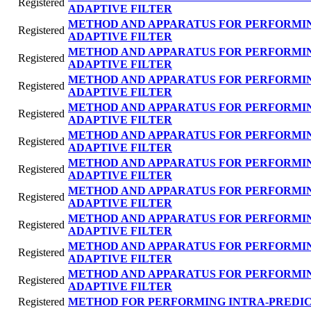
Registered
ADAPTIVE FILTER
METHOD AND APPARATUS FOR PERFORMIN
Registered
ADAPTIVE FILTER
METHOD AND APPARATUS FOR PERFORMIN
Registered
ADAPTIVE FILTER
METHOD AND APPARATUS FOR PERFORMIN
Registered
ADAPTIVE FILTER
METHOD AND APPARATUS FOR PERFORMIN
Registered
ADAPTIVE FILTER
METHOD AND APPARATUS FOR PERFORMIN
Registered
ADAPTIVE FILTER
METHOD AND APPARATUS FOR PERFORMIN
Registered
ADAPTIVE FILTER
METHOD AND APPARATUS FOR PERFORMIN
Registered
ADAPTIVE FILTER
METHOD AND APPARATUS FOR PERFORMIN
Registered
ADAPTIVE FILTER
METHOD AND APPARATUS FOR PERFORMIN
Registered
ADAPTIVE FILTER
METHOD AND APPARATUS FOR PERFORMIN
Registered
ADAPTIVE FILTER
Registered
METHOD FOR PERFORMING INTRA-PREDIC