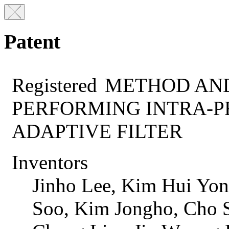
Patent
Registered
METHOD AND
PERFORMING INTRA-P
ADAPTIVE FILTER
Inventors
Jinho Lee, Kim Hui Yon
Soo, Kim Jongho, Cho 