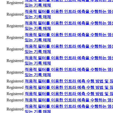
Registered
있는 기록 매체
적응적 필터를 이용한 인트라 예측을 수행하는 영상
Registered
있는 기록 매체
적응적 필터를 이용한 인트라 예측을 수행하는 영상
Registered
있는 기록 매체
적응적 필터를 이용한 인트라 예측을 수행하는 영상
Registered
있는 기록 매체
적응적 필터를 이용한 인트라 예측을 수행하는 영상
Registered
있는 기록 매체
적응적 필터를 이용한 인트라 예측을 수행하는 영상
Registered
있는 기록 매체
적응적 필터를 이용한 인트라 예측을 수행하는 영상
Registered
있는 기록 매체
Registered
적응적 필터를 이용한 인트라 예측 수행 방법 및 
Registered
적응적 필터를 이용한 인트라 예측 수행 방법 및 
Registered
적응적 필터를 이용한 인트라 예측 수행 방법 및 
Registered
적응적 필터를 이용한 인트라 예측을 수행하는 영
적응적 필터를 이용한 인트라 예측을 수행하는 영상
Registered
있는 기록 매체