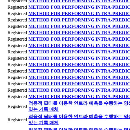
Registered
METHOD FOR PERFORMING INTRA-PREDIC
Registered
METHOD FOR PERFORMING INTRA-PREDIC
Registered
METHOD FOR PERFORMING INTRA-PREDIC
Registered
METHOD FOR PERFORMING INTRA-PREDIC
Registered
METHOD FOR PERFORMING INTRA-PREDIC
Registered
METHOD FOR PERFORMING INTRA-PREDIC
Registered
METHOD FOR PERFORMING INTRA-PREDIC
Registered
METHOD FOR PERFORMING INTRA-PREDIC
Registered
METHOD FOR PERFORMING INTRA-PREDIC
Registered
METHOD FOR PERFORMING INTRA-PREDIC
Registered
METHOD FOR PERFORMING INTRA-PREDIC
Registered
METHOD FOR PERFORMING INTRA-PREDIC
Registered
METHOD FOR PERFORMING INTRA-PREDIC
Registered
METHOD FOR PERFORMING INTRA-PREDIC
Registered
METHOD FOR PERFORMING INTRA-PREDIC
Registered
METHOD FOR PERFORMING INTRA-PREDIC
적응적 필터를 이용한 인트라 예측을 수행하는 영상
Registered
있는 기록 매체
적응적 필터를 이용한 인트라 예측을 수행하는 영상
Registered
있는 기록 매체
적응적 필터를 이용한 인트라 예측을 수행하는 영상