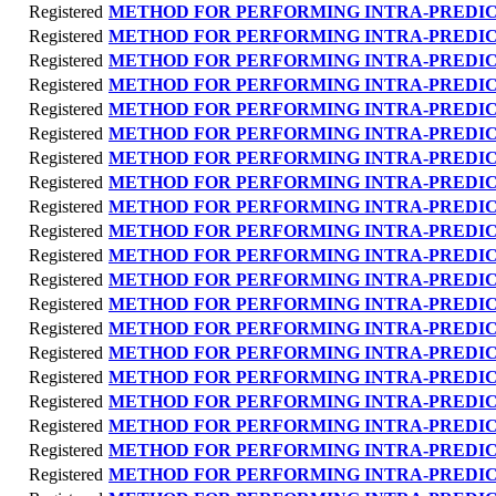
Registered
METHOD FOR PERFORMING INTRA-PREDIC
Registered
METHOD FOR PERFORMING INTRA-PREDIC
Registered
METHOD FOR PERFORMING INTRA-PREDIC
Registered
METHOD FOR PERFORMING INTRA-PREDIC
Registered
METHOD FOR PERFORMING INTRA-PREDIC
Registered
METHOD FOR PERFORMING INTRA-PREDIC
Registered
METHOD FOR PERFORMING INTRA-PREDIC
Registered
METHOD FOR PERFORMING INTRA-PREDIC
Registered
METHOD FOR PERFORMING INTRA-PREDIC
Registered
METHOD FOR PERFORMING INTRA-PREDIC
Registered
METHOD FOR PERFORMING INTRA-PREDIC
Registered
METHOD FOR PERFORMING INTRA-PREDIC
Registered
METHOD FOR PERFORMING INTRA-PREDIC
Registered
METHOD FOR PERFORMING INTRA-PREDIC
Registered
METHOD FOR PERFORMING INTRA-PREDIC
Registered
METHOD FOR PERFORMING INTRA-PREDIC
Registered
METHOD FOR PERFORMING INTRA-PREDIC
Registered
METHOD FOR PERFORMING INTRA-PREDIC
Registered
METHOD FOR PERFORMING INTRA-PREDIC
Registered
METHOD FOR PERFORMING INTRA-PREDIC