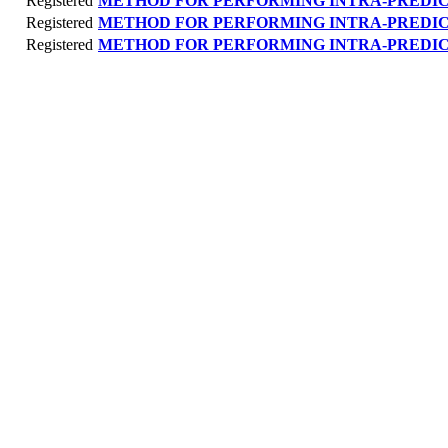
Registered
METHOD FOR PERFORMING INTRA-PREDIC
Registered
METHOD FOR PERFORMING INTRA-PREDIC
Registered
METHOD FOR PERFORMING INTRA-PREDIC