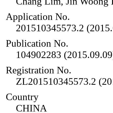
Chang Lim, Jin Woong 
Application No.
201510345573.2 (2015.
Publication No.
104902283 (2015.09.09
Registration No.
ZL201510345573.2 (20
Country
CHINA