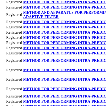
Registered
METHOD FOR PERFORMING INTRA-PREDIC
Registered
METHOD FOR PERFORMING INTRA-PREDIC
METHOD AND APPARATUS FOR PERFORMIN
Registered
ADAPTIVE FILTER
Registered
METHOD FOR PERFORMING INTRA-PREDIC
Registered
METHOD FOR PERFORMING INTRA-PREDIC
Registered
METHOD FOR PERFORMING INTRA-PREDIC
Registered
METHOD FOR PERFORMING INTRA-PREDIC
Registered
METHOD FOR PERFORMING INTRA-PREDIC
Registered
METHOD FOR PERFORMING INTRA-PREDIC
Registered
METHOD FOR PERFORMING INTRA-PREDIC
Registered
METHOD FOR PERFORMING INTRA-PREDIC
Registered
METHOD FOR PERFORMING INTRA-PREDIC
Registered
METHOD FOR PERFORMING INTRA-PREDIC
Registered
METHOD FOR PERFORMING INTRA-PREDIC
Registered
METHOD FOR PERFORMING INTRA-PREDIC
Registered
METHOD FOR PERFORMING INTRA-PREDIC