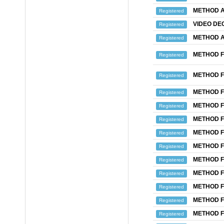
METHOD A
Registered
VIDEO DE
Registered
METHOD A
Registered
METHOD F
Registered
METHOD F
Registered
METHOD F
Registered
METHOD F
Registered
METHOD F
Registered
METHOD F
Registered
METHOD F
Registered
METHOD F
Registered
METHOD F
Registered
METHOD F
Registered
METHOD F
Registered
METHOD F
Registered