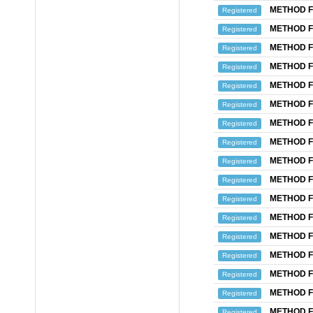
METHOD F
Registered
METHOD F
Registered
METHOD F
Registered
METHOD F
Registered
METHOD F
Registered
METHOD F
Registered
METHOD F
Registered
METHOD F
Registered
METHOD F
Registered
METHOD F
Registered
METHOD F
Registered
METHOD F
Registered
METHOD F
Registered
METHOD F
Registered
METHOD F
Registered
METHOD F
Registered
METHOD F
Registered