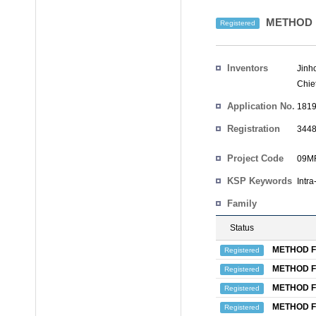
METHOD F
Registered
Inventors
Jinh
Chie
Application No.
1819
Registration
3448
No.
Country
Project Code
09MR
KSP Keywords
Intra
Family
Status
METHOD F
Registered
METHOD F
Registered
METHOD F
Registered
METHOD F
Registered