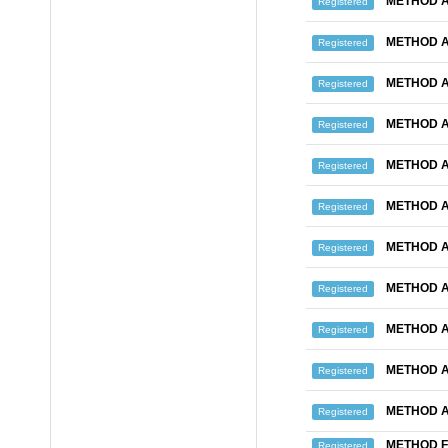
METHOD A
Registered
METHOD A
Registered
METHOD A
Registered
METHOD A
Registered
METHOD A
Registered
METHOD A
Registered
METHOD A
Registered
METHOD A
Registered
METHOD A
Registered
METHOD A
Registered
METHOD A
Registered
METHOD F
Registered