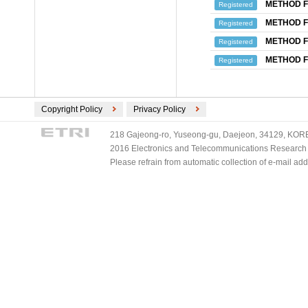
METHOD F
Registered
METHOD F
Registered
METHOD F
Registered
METHOD F
Registered
Copyright Policy
Privacy Policy
218 Gajeong-ro, Yuseong-gu, Daejeon, 34129, KOREA
2016 Electronics and Telecommunications Research Ins
Please refrain from automatic collection of e-mail a