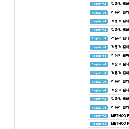
적응적 필터
Registered
적응적 필터
Registered
적응적 필터
Registered
적응적 필터
Registered
적응적 필터
Registered
적응적 필터
Registered
적응적 필터
Registered
적응적 필터
Registered
적응적 필터
Registered
적응적 필터
Registered
적응적 필터
Registered
적응적 필터
Registered
적응적 필터
Registered
METHOD F
Registered
METHOD F
Registered