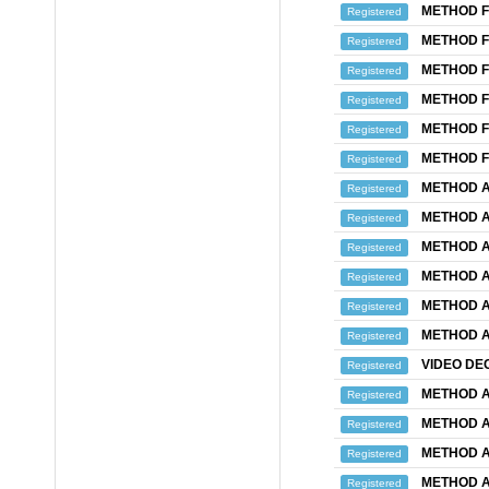
METHOD F
Registered
METHOD F
Registered
METHOD F
Registered
METHOD F
Registered
METHOD F
Registered
METHOD F
Registered
METHOD A
Registered
METHOD A
Registered
METHOD A
Registered
METHOD A
Registered
METHOD A
Registered
METHOD A
Registered
VIDEO DE
Registered
METHOD A
Registered
METHOD A
Registered
METHOD A
Registered
METHOD A
Registered