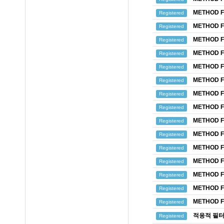
METHOD F
Registered
METHOD F
Registered
METHOD F
Registered
METHOD F
Registered
METHOD F
Registered
METHOD F
Registered
METHOD F
Registered
METHOD F
Registered
METHOD F
Registered
METHOD F
Registered
METHOD F
Registered
METHOD F
Registered
METHOD F
Registered
METHOD F
Registered
METHOD F
Registered
적응적 필터
Registered