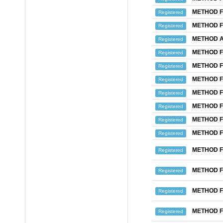
METHOD F
Registered
METHOD F
Registered
METHOD A
Registered
METHOD F
Registered
METHOD F
Registered
METHOD F
Registered
METHOD F
Registered
METHOD F
Registered
METHOD F
Registered
METHOD F
Registered
METHOD F
Registered
METHOD F
Registered
METHOD F
Registered
METHOD F
Registered