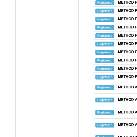
METHOD F
Registered
METHOD F
Registered
METHOD F
Registered
METHOD F
Registered
METHOD F
Registered
METHOD F
Registered
METHOD F
Registered
METHOD F
Registered
METHOD F
Registered
METHOD F
Registered
METHOD A
Registered
METHOD A
Registered
METHOD A
Registered
METHOD A
Registered