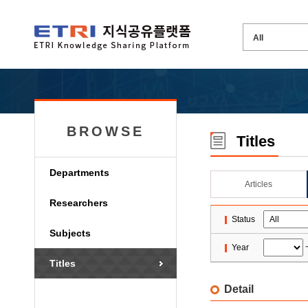
BROWSE
Titles
Departments
Articles
Researchers
Status
Subjects
Year
Titles
Detail