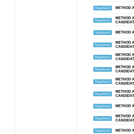
METHOD A
Registered
METHOD A
Registered
CANDIDA
METHOD A
Registered
METHOD A
Registered
CANDIDA
METHOD A
Registered
CANDIDA
METHOD A
Registered
CANDIDA
METHOD A
Registered
CANDIDA
METHOD A
Registered
CANDIDA
METHOD A
Registered
METHOD A
Registered
CANDIDA
METHOD A
Registered