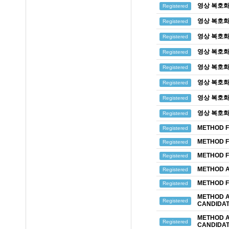
영상 복호화
Registered
영상 복호화
Registered
영상 복호화
Registered
영상 복호화
Registered
영상 복호화
Registered
영상 복호화
Registered
영상 복호화
Registered
영상 복호화
Registered
METHOD F
Registered
METHOD F
Registered
METHOD F
Registered
METHOD A
Registered
METHOD F
Registered
METHOD A
Registered
CANDIDA
METHOD A
Registered
CANDIDA