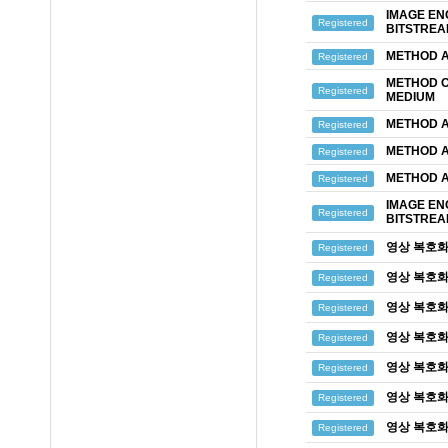
IMAGE EN
Registered
BITSTRE
METHOD A
Registered
METHOD O
Registered
MEDIUM
METHOD A
Registered
METHOD A
Registered
METHOD A
Registered
IMAGE EN
Registered
BITSTRE
영상 복호화
Registered
영상 복호화
Registered
영상 복호화
Registered
영상 복호화
Registered
영상 복호화
Registered
영상 복호화
Registered
영상 복호화
Registered