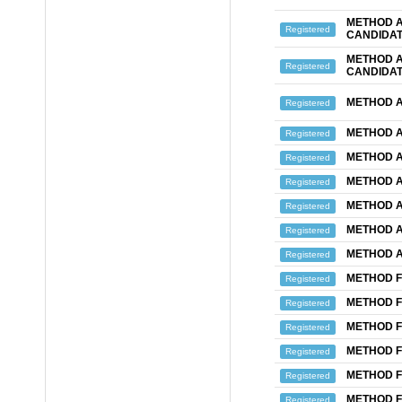
METHOD A
Registered
CANDIDA
METHOD A
Registered
CANDIDA
METHOD A
Registered
METHOD A
Registered
METHOD A
Registered
METHOD A
Registered
METHOD A
Registered
METHOD A
Registered
METHOD A
Registered
METHOD F
Registered
METHOD F
Registered
METHOD F
Registered
METHOD F
Registered
METHOD F
Registered
METHOD F
Registered