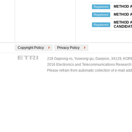
METHOD A
Registered
METHOD A
Registered
METHOD A
Registered
CANDIDA
Copyright Policy
Privacy Policy
218 Gajeong-ro, Yuseong-gu, Daejeon, 34129, KOREA
2016 Electronics and Telecommunications Research Ins
Please refrain from automatic collection of e-mail a