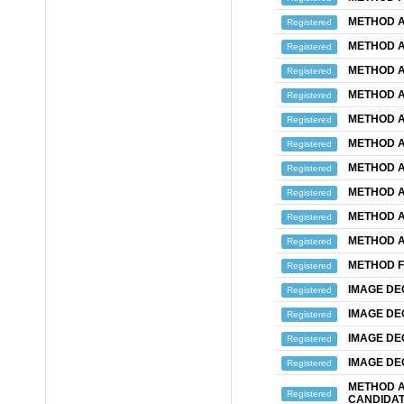
METHOD A
Registered
METHOD A
Registered
METHOD A
Registered
METHOD A
Registered
METHOD A
Registered
METHOD A
Registered
METHOD A
Registered
METHOD A
Registered
METHOD A
Registered
METHOD A
Registered
METHOD F
Registered
IMAGE DE
Registered
IMAGE DE
Registered
IMAGE DE
Registered
IMAGE DE
Registered
METHOD A
Registered
CANDIDA