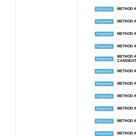
METHOD A
Registered
METHOD A
Registered
METHOD A
Registered
METHOD A
Registered
METHOD A
Registered
CANDIDA
METHOD A
Registered
METHOD A
Registered
METHOD A
Registered
METHOD A
Registered
METHOD A
Registered
METHOD A
Registered