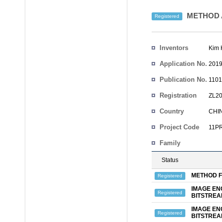
METHOD A
Registered
Inventors
Kim 
Application No.
2019
Publication No.
1101
Registration
ZL20
No.
Country
CHI
Project Code
11PR
Family
Status
METHOD F
Registered
IMAGE EN
Registered
BITSTRE
IMAGE EN
Registered
BITSTRE