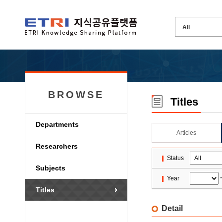
BROWSE
Titles
Departments
Articles
Researchers
Status
Subjects
Year
Titles
Detail