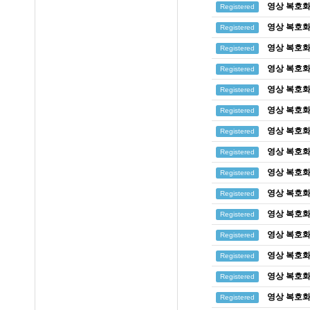
영상 복호화
Registered
영상 복호화
Registered
영상 복호화
Registered
영상 복호화
Registered
영상 복호화
Registered
영상 복호화
Registered
영상 복호화
Registered
영상 복호화
Registered
영상 복호화
Registered
영상 복호화
Registered
영상 복호화
Registered
영상 복호화
Registered
영상 복호화
Registered
영상 복호화
Registered
영상 복호화
Registered