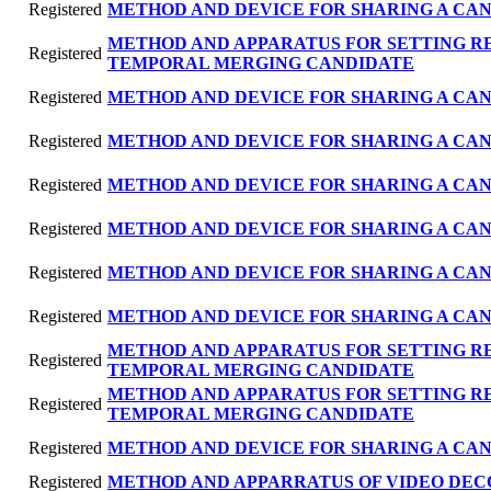
Registered
METHOD AND DEVICE FOR SHARING A CAN
METHOD AND APPARATUS FOR SETTING R
Registered
TEMPORAL MERGING CANDIDATE
Registered
METHOD AND DEVICE FOR SHARING A CAN
Registered
METHOD AND DEVICE FOR SHARING A CAN
Registered
METHOD AND DEVICE FOR SHARING A CAN
Registered
METHOD AND DEVICE FOR SHARING A CAN
Registered
METHOD AND DEVICE FOR SHARING A CAN
Registered
METHOD AND DEVICE FOR SHARING A CAN
METHOD AND APPARATUS FOR SETTING R
Registered
TEMPORAL MERGING CANDIDATE
METHOD AND APPARATUS FOR SETTING R
Registered
TEMPORAL MERGING CANDIDATE
Registered
METHOD AND DEVICE FOR SHARING A CAN
Registered
METHOD AND APPARRATUS OF VIDEO DEC