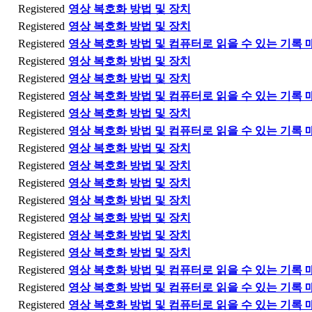
Registered
영상 복호화 방법 및 장치
Registered
영상 복호화 방법 및 장치
Registered
영상 복호화 방법 및 컴퓨터로 읽을 수 있는 기록 
Registered
영상 복호화 방법 및 장치
Registered
영상 복호화 방법 및 장치
Registered
영상 복호화 방법 및 컴퓨터로 읽을 수 있는 기록 
Registered
영상 복호화 방법 및 장치
Registered
영상 복호화 방법 및 컴퓨터로 읽을 수 있는 기록 
Registered
영상 복호화 방법 및 장치
Registered
영상 복호화 방법 및 장치
Registered
영상 복호화 방법 및 장치
Registered
영상 복호화 방법 및 장치
Registered
영상 복호화 방법 및 장치
Registered
영상 복호화 방법 및 장치
Registered
영상 복호화 방법 및 장치
Registered
영상 복호화 방법 및 컴퓨터로 읽을 수 있는 기록 
Registered
영상 복호화 방법 및 컴퓨터로 읽을 수 있는 기록 
Registered
영상 복호화 방법 및 컴퓨터로 읽을 수 있는 기록 