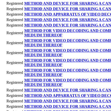
Registered
METHOD AND DEVICE FOR SHARING A CAN
Registered
METHOD AND DEVICE FOR SHARING A CAN
Registered
METHOD AND APPARRATUS OF VIDEO DEC
Registered
METHOD AND DEVICE FOR SHARING A CAN
Registered
METHOD AND DEVICE FOR SHARING A CAN
METHOD FOR VIDEO DECODING AND COM
Registered
MEDUIM THEREOF
METHOD FOR VIDEO DECODING AND COM
Registered
MEDUIM THEREOF
METHOD FOR VIDEO DECODING AND COM
Registered
MEDUIM THEREOF
METHOD FOR VIDEO DECODING AND COM
Registered
MEDUIM THEREOF
METHOD FOR VIDEO DECODING AND COM
Registered
MEDUIM THEREOF
METHOD FOR VIDEO DECODING AND COM
Registered
MEDUIM THEREOF
Registered
METHOD AND DEVICE FOR SHARING A CAN
Registered
METHOD AND APPARRATUS OF VIDEO DEC
Registered
METHOD AND DEVICE FOR SHARING A CAN
Registered
METHOD AND DEVICE FOR SHARING A CAN