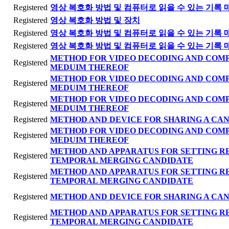
Registered
영상 복호화 방법 및 컴퓨터로 읽을 수 있는 기록 
Registered
영상 복호화 방법 및 장치
Registered
영상 복호화 방법 및 컴퓨터로 읽을 수 있는 기록 
Registered
영상 복호화 방법 및 컴퓨터로 읽을 수 있는 기록 
METHOD FOR VIDEO DECODING AND COM
Registered
MEDUIM THEREOF
METHOD FOR VIDEO DECODING AND COM
Registered
MEDUIM THEREOF
METHOD FOR VIDEO DECODING AND COM
Registered
MEDUIM THEREOF
Registered
METHOD AND DEVICE FOR SHARING A CAN
METHOD FOR VIDEO DECODING AND COM
Registered
MEDUIM THEREOF
METHOD AND APPARATUS FOR SETTING R
Registered
TEMPORAL MERGING CANDIDATE
METHOD AND APPARATUS FOR SETTING R
Registered
TEMPORAL MERGING CANDIDATE
Registered
METHOD AND DEVICE FOR SHARING A CAN
METHOD AND APPARATUS FOR SETTING R
Registered
TEMPORAL MERGING CANDIDATE