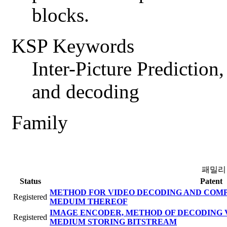
blocks.
KSP Keywords
Inter-Picture Prediction
and decoding
Family
패밀리
Status
Patent
METHOD FOR VIDEO DECODING AND COM
Registered
MEDUIM THEREOF
IMAGE ENCODER, METHOD OF DECODING 
Registered
MEDIUM STORING BITSTREAM