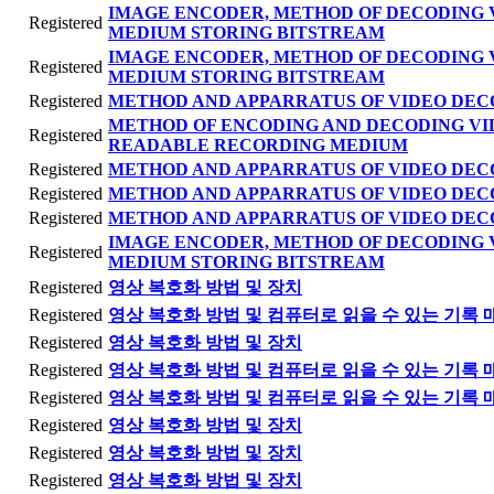
IMAGE ENCODER, METHOD OF DECODING 
Registered
MEDIUM STORING BITSTREAM
IMAGE ENCODER, METHOD OF DECODING 
Registered
MEDIUM STORING BITSTREAM
Registered
METHOD AND APPARRATUS OF VIDEO DEC
METHOD OF ENCODING AND DECODING VI
Registered
READABLE RECORDING MEDIUM
Registered
METHOD AND APPARRATUS OF VIDEO DEC
Registered
METHOD AND APPARRATUS OF VIDEO DEC
Registered
METHOD AND APPARRATUS OF VIDEO DEC
IMAGE ENCODER, METHOD OF DECODING 
Registered
MEDIUM STORING BITSTREAM
Registered
영상 복호화 방법 및 장치
Registered
영상 복호화 방법 및 컴퓨터로 읽을 수 있는 기록 
Registered
영상 복호화 방법 및 장치
Registered
영상 복호화 방법 및 컴퓨터로 읽을 수 있는 기록 
Registered
영상 복호화 방법 및 컴퓨터로 읽을 수 있는 기록 
Registered
영상 복호화 방법 및 장치
Registered
영상 복호화 방법 및 장치
Registered
영상 복호화 방법 및 장치