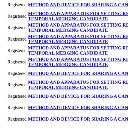
Registered
METHOD AND DEVICE FOR SHARING A CAN
METHOD AND APPARATUS FOR SETTING R
Registered
TEMPORAL MERGING CANDIDATE
METHOD AND APPARATUS FOR SETTING R
Registered
TEMPORAL MERGING CANDIDATE
METHOD AND APPARATUS FOR SETTING R
Registered
TEMPORAL MERGING CANDIDATE
METHOD AND APPARATUS FOR SETTING R
Registered
TEMPORAL MERGING CANDIDATE
METHOD AND APPARATUS FOR SETTING R
Registered
TEMPORAL MERGING CANDIDATE
Registered
METHOD AND DEVICE FOR SHARING A CAN
METHOD AND APPARATUS FOR SETTING R
Registered
TEMPORAL MERGING CANDIDATE
Registered
METHOD AND DEVICE FOR SHARING A CAN
Registered
METHOD AND DEVICE FOR SHARING A CAN
Registered
METHOD AND DEVICE FOR SHARING A CAN