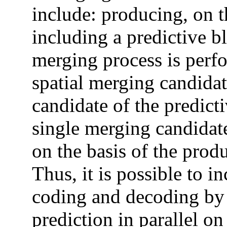
include: producing, on t
including a predictive b
merging process is perfo
spatial merging candida
candidate of the predict
single merging candidate
on the basis of the pro
Thus, it is possible to i
coding and decoding by 
prediction in parallel on