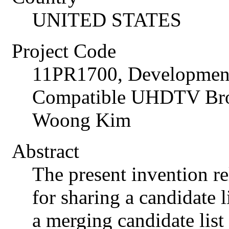
UNITED STATES
Project Code
11PR1700, Development
Compatible UHDTV Broa
Woong Kim
Abstract
The present invention re
for sharing a candidate 
a merging candidate list