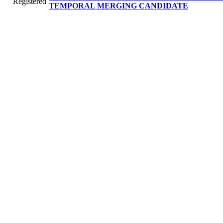
Registered
TEMPORAL MERGING CANDIDATE