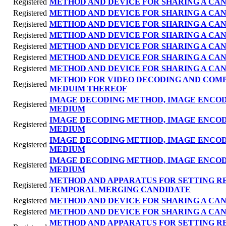
Registered
METHOD AND DEVICE FOR SHARING A CAN
Registered
METHOD AND DEVICE FOR SHARING A CAN
Registered
METHOD AND DEVICE FOR SHARING A CAN
Registered
METHOD AND DEVICE FOR SHARING A CAN
Registered
METHOD AND DEVICE FOR SHARING A CAN
Registered
METHOD AND DEVICE FOR SHARING A CAN
Registered
METHOD AND DEVICE FOR SHARING A CAN
METHOD FOR VIDEO DECODING AND COM
Registered
MEDUIM THEREOF
IMAGE DECODING METHOD, IMAGE ENCO
Registered
MEDIUM
IMAGE DECODING METHOD, IMAGE ENCO
Registered
MEDIUM
IMAGE DECODING METHOD, IMAGE ENCO
Registered
MEDIUM
IMAGE DECODING METHOD, IMAGE ENCO
Registered
MEDIUM
METHOD AND APPARATUS FOR SETTING R
Registered
TEMPORAL MERGING CANDIDATE
Registered
METHOD AND DEVICE FOR SHARING A CAN
Registered
METHOD AND DEVICE FOR SHARING A CAN
METHOD AND APPARATUS FOR SETTING R