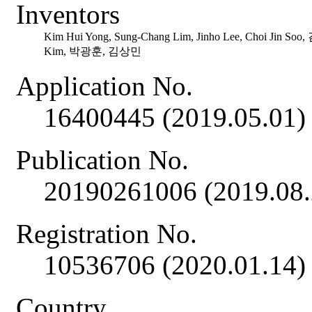
Inventors
Kim Hui Yong, Sung-Chang Lim, Jinho Lee, Choi Jin So
Kim, 박광훈, 김상민
Application No.
16400445 (2019.05.01)
Publication No.
20190261006 (2019.08.
Registration No.
10536706 (2020.01.14)
Country