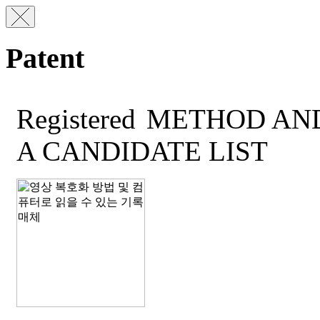
Patent
Registered
METHOD AND
A CANDIDATE LIST