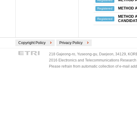
METHOD A
Registered
METHOD A
Registered
METHOD A
Registered
CANDIDA
Copyright Policy
Privacy Policy
218 Gajeong-ro, Yuseong-gu, Daejeon, 34129, KOREA
2016 Electronics and Telecommunications Research Ins
Please refrain from automatic collection of e-mail a