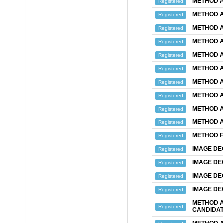
METHOD A
Registered
METHOD A
Registered
METHOD A
Registered
METHOD A
Registered
METHOD A
Registered
METHOD A
Registered
METHOD A
Registered
METHOD A
Registered
METHOD A
Registered
METHOD A
Registered
METHOD F
Registered
IMAGE DE
Registered
IMAGE DE
Registered
IMAGE DE
Registered
IMAGE DE
Registered
METHOD A
Registered
CANDIDA