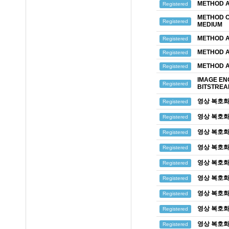
METHOD A
Registered
METHOD O
Registered
MEDIUM
METHOD A
Registered
METHOD A
Registered
METHOD A
Registered
IMAGE EN
Registered
BITSTRE
영상 복호화
Registered
영상 복호화
Registered
영상 복호화
Registered
영상 복호화
Registered
영상 복호화
Registered
영상 복호화
Registered
영상 복호화
Registered
영상 복호화
Registered
영상 복호화
Registered