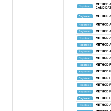
METHOD A
Registered
CANDIDA
METHOD A
Registered
METHOD A
Registered
METHOD A
Registered
METHOD A
Registered
METHOD A
Registered
METHOD A
Registered
METHOD A
Registered
METHOD F
Registered
METHOD F
Registered
METHOD F
Registered
METHOD F
Registered
METHOD F
Registered
METHOD F
Registered
METHOD A
Registered