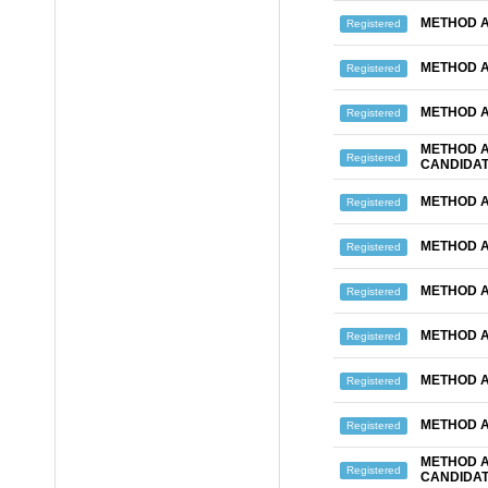
METHOD A
Registered
METHOD A
Registered
METHOD A
Registered
METHOD A
Registered
CANDIDA
METHOD A
Registered
METHOD A
Registered
METHOD A
Registered
METHOD A
Registered
METHOD A
Registered
METHOD A
Registered
METHOD A
Registered
CANDIDA