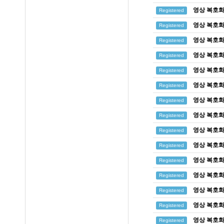
영상 복호화
Registered
영상 복호화
Registered
영상 복호화
Registered
영상 복호화
Registered
영상 복호화
Registered
영상 복호화
Registered
영상 복호화
Registered
영상 복호화
Registered
영상 복호화
Registered
영상 복호화
Registered
영상 복호화
Registered
영상 복호화
Registered
영상 복호화
Registered
영상 복호화
Registered
영상 복호화
Registered