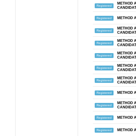
METHOD A
Registered
CANDIDA
METHOD A
Registered
METHOD A
Registered
CANDIDA
METHOD A
Registered
CANDIDA
METHOD A
Registered
CANDIDA
METHOD A
Registered
CANDIDA
METHOD A
Registered
CANDIDA
METHOD A
Registered
METHOD A
Registered
CANDIDA
METHOD A
Registered
METHOD A
Registered