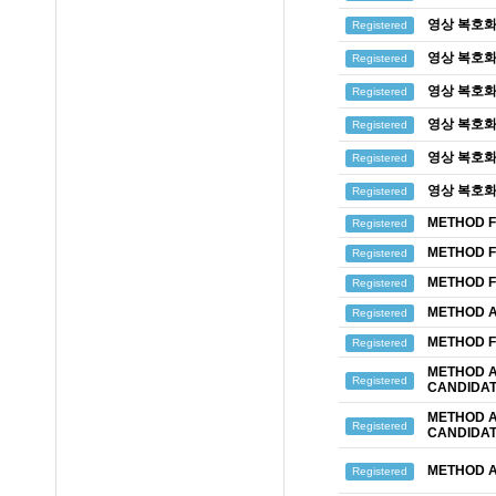
영상 복호화
Registered
영상 복호화
Registered
영상 복호화
Registered
영상 복호화
Registered
영상 복호화
Registered
영상 복호화
Registered
METHOD F
Registered
METHOD F
Registered
METHOD F
Registered
METHOD A
Registered
METHOD F
Registered
METHOD A
Registered
CANDIDA
METHOD A
Registered
CANDIDA
METHOD A
Registered