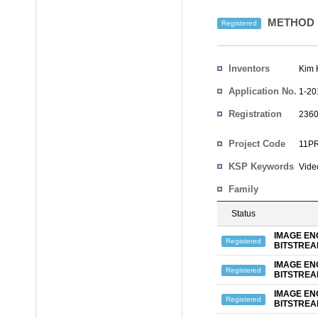
METHOD 
Registered
Inventors
Kim 
Application No.
1-20
Registration
2360
No.
Country
Project Code
11PR
KSP Keywords
Vide
Family
Status
IMAGE EN
Registered
BITSTRE
IMAGE EN
Registered
BITSTRE
IMAGE EN
Registered
BITSTRE