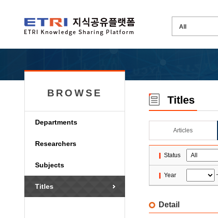
BROWSE
Titles
Departments
Articles
Researchers
Status
Subjects
Year
Titles
Detail