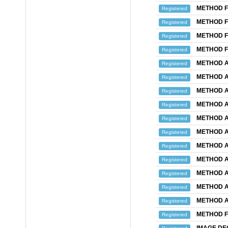
METHOD F
Registered
METHOD F
Registered
METHOD F
Registered
METHOD F
Registered
METHOD A
Registered
METHOD A
Registered
METHOD A
Registered
METHOD A
Registered
METHOD A
Registered
METHOD A
Registered
METHOD A
Registered
METHOD A
Registered
METHOD A
Registered
METHOD A
Registered
METHOD A
Registered
METHOD F
Registered