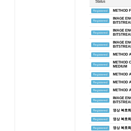
Status
METHOD F
Registered
IMAGE EN
Registered
BITSTRE
IMAGE EN
Registered
BITSTRE
IMAGE EN
Registered
BITSTRE
METHOD A
Registered
METHOD O
Registered
MEDIUM
METHOD A
Registered
METHOD A
Registered
METHOD A
Registered
IMAGE EN
Registered
BITSTRE
영상 복호화
Registered
영상 복호화
Registered
영상 복호화
Registered