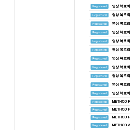
영상 복호화
Registered
영상 복호화
Registered
영상 복호화
Registered
영상 복호화
Registered
영상 복호화
Registered
영상 복호화
Registered
영상 복호화
Registered
영상 복호화
Registered
영상 복호화
Registered
영상 복호화
Registered
영상 복호화
Registered
METHOD F
Registered
METHOD F
Registered
METHOD F
Registered
METHOD A
Registered