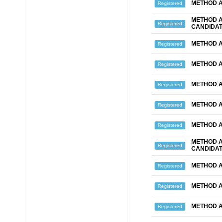
METHOD A
Registered
METHOD A
Registered
CANDIDA
METHOD A
Registered
METHOD A
Registered
METHOD A
Registered
METHOD A
Registered
METHOD A
Registered
METHOD A
Registered
CANDIDA
METHOD A
Registered
METHOD A
Registered
METHOD A
Registered