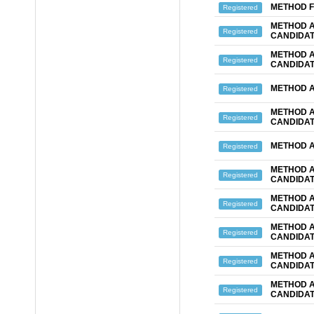
METHOD F
Registered
METHOD A
Registered
CANDIDA
METHOD A
Registered
CANDIDA
METHOD A
Registered
METHOD A
Registered
CANDIDA
METHOD A
Registered
METHOD A
Registered
CANDIDA
METHOD A
Registered
CANDIDA
METHOD A
Registered
CANDIDA
METHOD A
Registered
CANDIDA
METHOD A
Registered
CANDIDA