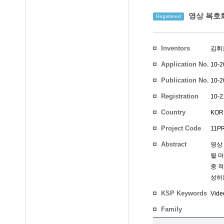
영상 복호화
Registered
Inventors
김휘
Application No.
10-2
Publication No.
10-2
Registration
10-2
No.
Country
KOR
Project Code
11PR
Abstract
영상
렬 
중 
성하
KSP Keywords
Vide
Family