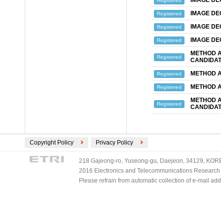
IMAGE DE
Registered
IMAGE DE
Registered
IMAGE DE
Registered
IMAGE DE
Registered
METHOD A
Registered
CANDIDA
METHOD A
Registered
METHOD A
Registered
METHOD A
Registered
CANDIDA
Copyright Policy
Privacy Policy
218 Gajeong-ro, Yuseong-gu, Daejeon, 34129, KOREA
2016 Electronics and Telecommunications Research Ins
Please refrain from automatic collection of e-mail a