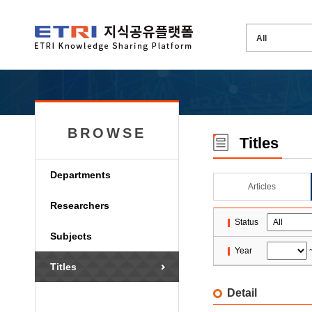
BROWSE
Titles
Departments
Articles
Researchers
Status
Subjects
Year
Titles
Detail