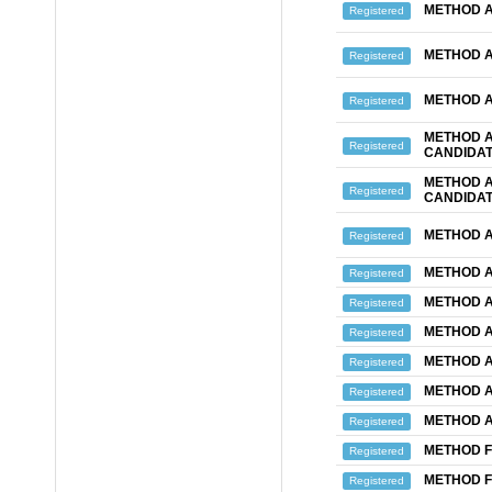
METHOD A
Registered
METHOD A
Registered
METHOD A
Registered
METHOD A
Registered
CANDIDA
METHOD A
Registered
CANDIDA
METHOD A
Registered
METHOD A
Registered
METHOD A
Registered
METHOD A
Registered
METHOD A
Registered
METHOD A
Registered
METHOD A
Registered
METHOD F
Registered
METHOD F
Registered