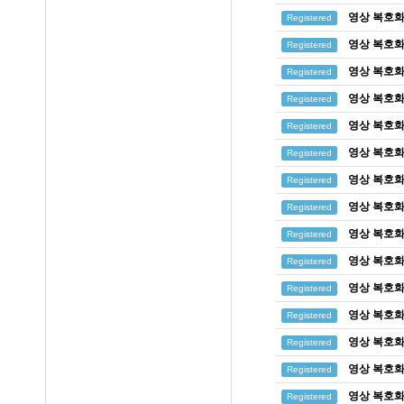
영상 복호화
Registered
영상 복호화
Registered
영상 복호화
Registered
영상 복호화
Registered
영상 복호화
Registered
영상 복호화
Registered
영상 복호화
Registered
영상 복호화
Registered
영상 복호화
Registered
영상 복호화
Registered
영상 복호화
Registered
영상 복호화
Registered
영상 복호화
Registered
영상 복호화
Registered
영상 복호화
Registered