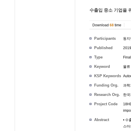
수출입 중소 기업을 위
Download
68
time
Participants
동지
Published
201
Type
Fina
Keyword
물류 
KSP Keywords
Auto
Funding Org.
과학
Research Org.
한국
Project Code
18HD
impo
Abstract
• 수
스마