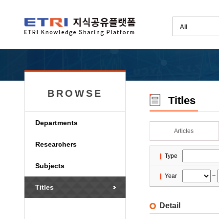
BROWSE
Titles
Departments
Articles
Researchers
Type
Subjects
Year
~
Titles
Detail