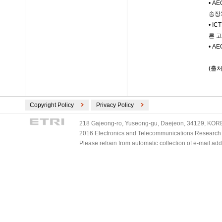
• 
송장
• I
른 
• A
(출처
Copyright Policy
Privacy Policy
218 Gajeong-ro, Yuseong-gu, Daejeon, 34129, KOREA
2016 Electronics and Telecommunications Research Ins
Please refrain from automatic collection of e-mail a