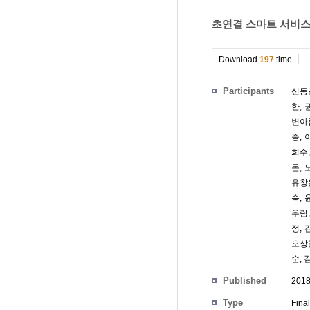
초연결 스마트 서비스를 
Download
197
time
Participants
신동
한
,
변아
중
,
희수
돈
,
유창
숙
,
우람
정
,
오상
순
,
Published
201
Type
Fina