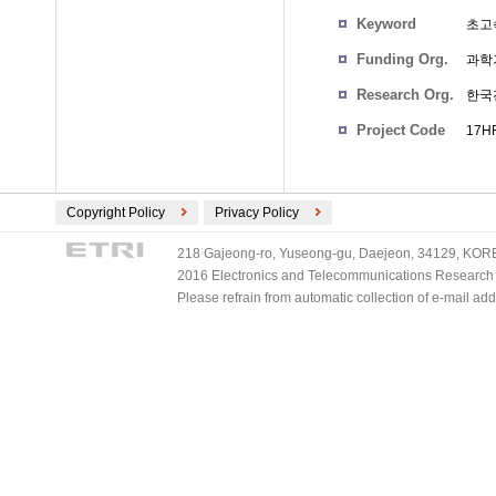
Keyword
초고속
Funding Org.
과학
Research Org.
한국
Project Code
17HF
Copyright Policy
Privacy Policy
218 Gajeong-ro, Yuseong-gu, Daejeon, 34129, KOREA
2016 Electronics and Telecommunications Research Ins
Please refrain from automatic collection of e-mail a