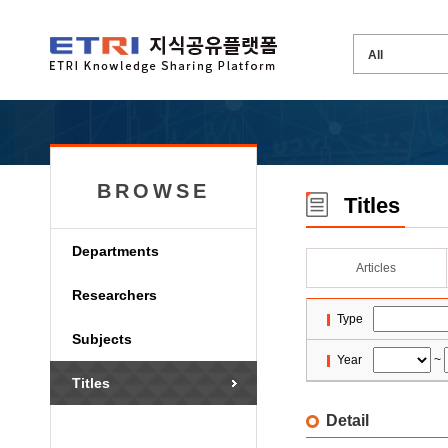
BROWSE
Titles
Departments
Articles
Researchers
Type
Subjects
Year
~
Titles
Detail