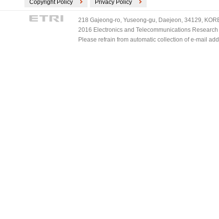
Copyright Policy
Privacy Policy
218 Gajeong-ro, Yuseong-gu, Daejeon, 34129, KOREA
2016 Electronics and Telecommunications Research Ins
Please refrain from automatic collection of e-mail a