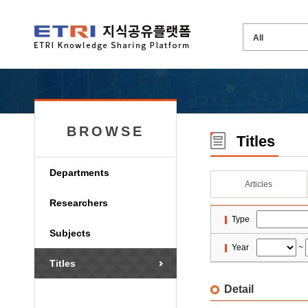
BROWSE
Titles
Departments
Articles
Researchers
Type
Subjects
Year
~
Titles
Detail