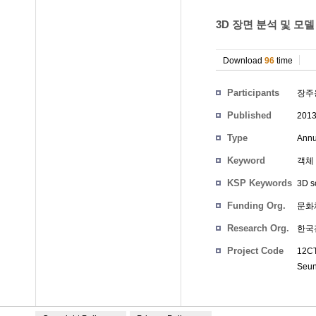
3D 장면 분석 및 모델
Download
96
time
Participants
장주
Published
201
Type
Annu
Keyword
객체 
KSP Keywords
3D s
Funding Org.
문화
Research Org.
한국
Project Code
12CT
Seu