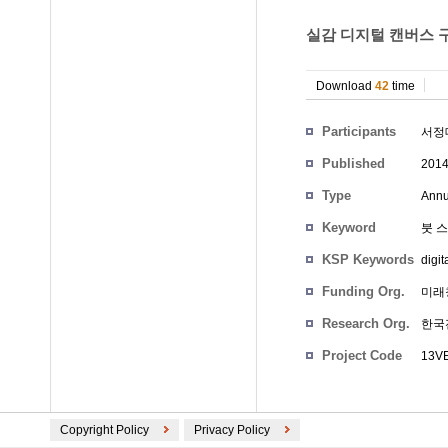
실감 디지털 캔버스 구
Download
42
time
Participants
서정
Published
201
Type
Annu
Keyword
붓 
KSP Keywords
digit
Funding Org.
미래
Research Org.
한국
Project Code
13VE
Copyright Policy
Privacy Policy