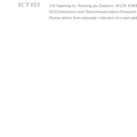
218 Gajeong-ro, Yuseong-gu, Daejeon, 34129, KOREA
2016 Electronics and Telecommunications Research Ins
Please refrain from automatic collection of e-mail a