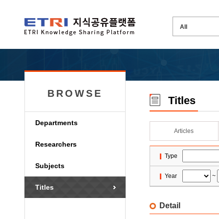
BROWSE
Titles
Departments
Articles
Researchers
Type
Subjects
Year
~
Titles
Detail