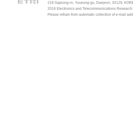
218 Gajeong-ro, Yuseong-gu, Daejeon, 34129, KOREA
2016 Electronics and Telecommunications Research Ins
Please refrain from automatic collection of e-mail a