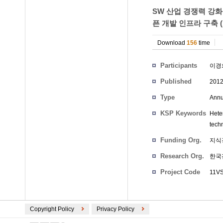
SW 산업 경쟁력 강화
픈 개발 인프라 구축 
Download
156
time
Participants
이경
Published
201
Type
Annu
KSP Keywords
Hete
techn
Funding Org.
지식
Research Org.
한국
Project Code
11
Copyright Policy
Privacy Policy