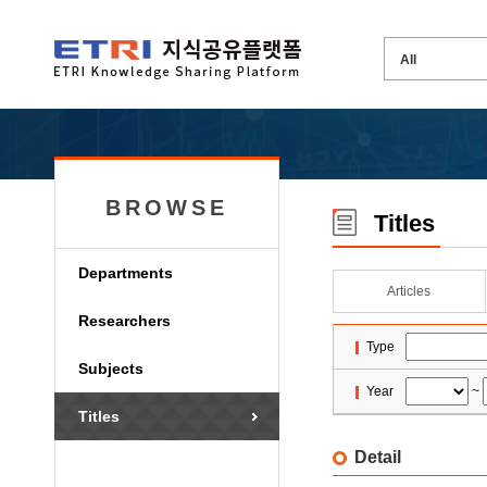
BROWSE
Titles
Departments
Articles
Researchers
Type
Subjects
Year
~
Titles
Detail