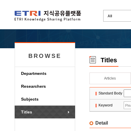
BROWSE
Titles
Departments
Articles
Researchers
Standard Body
Subjects
Keyword
Titles
Detail