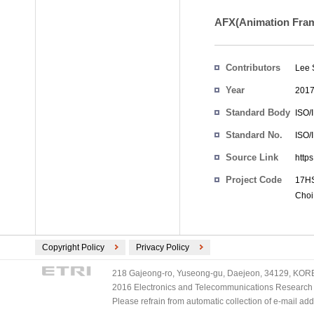
AFX(Animation Frame
Contributors
Lee 
Year
201
Standard Body
ISO/
Standard No.
ISO/
Source Link
http
Project Code
17HS
Choi
Copyright Policy
Privacy Policy
218 Gajeong-ro, Yuseong-gu, Daejeon, 34129, KOREA
2016 Electronics and Telecommunications Research Ins
Please refrain from automatic collection of e-mail a