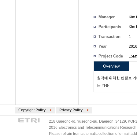
Manager
Kim 
Participants
Kim 
Transaction
1
Count
Year
201
Project Code
15MS
Overview
원격에 위치한 펜틸트 카
는 기술
Copyright Policy
Privacy Policy
218 Gajeong-ro, Yuseong-gu, Daejeon, 34129, KOREA
2016 Electronics and Telecommunications Research Ins
Please refrain from automatic collection of e-mail a