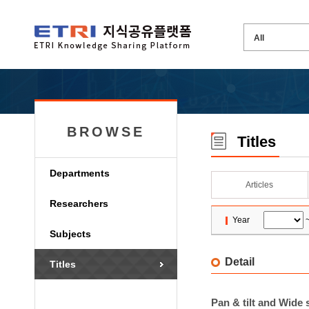
BROWSE
Titles
Departments
Articles
Researchers
Year
Subjects
Detail
Titles
Pan & tilt and Wide