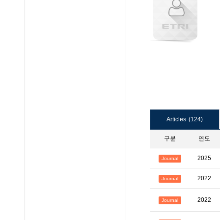
Articles
(124)
구분
연도
2025
Journal
2022
Journal
2022
Journal