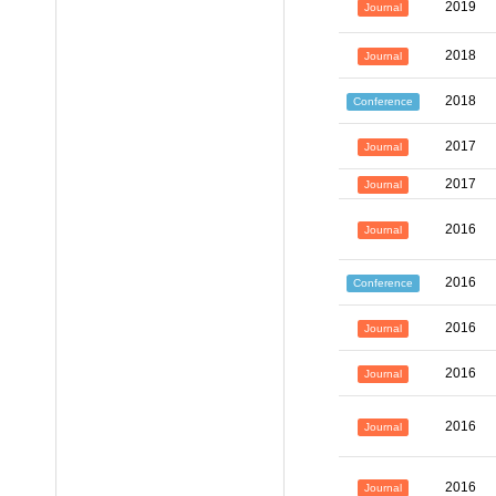
2019
Journal
2018
Journal
2018
Conference
2017
Journal
2017
Journal
2016
Journal
2016
Conference
2016
Journal
2016
Journal
2016
Journal
2016
Journal