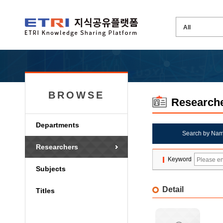
BROWSE
Research
Departments
Search by Na
Researchers
Keyword
Subjects
Detail
Titles