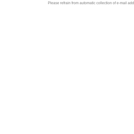
Please refrain from automatic collection of e-mail a