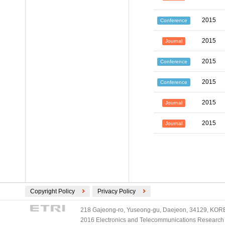
2015
Conference
2015
Journal
2015
Conference
2015
Conference
2015
Journal
2015
Journal
Copyright Policy
Privacy Policy
218 Gajeong-ro, Yuseong-gu, Daejeon, 34129, KOREA
2016 Electronics and Telecommunications Research Ins