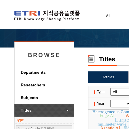
BROWSE
Titles
Departments
Articles
Researchers
Type
Subjects
Year
Titles
Heterogeneous Com
A
Edge AI
Larg
Type
millimeter wave
보
Agentic AI
Journal Article (13,684)