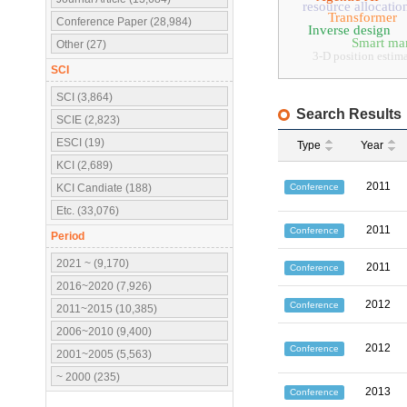
resource allocatio
Transformer
Conference Paper (28,984)
Inverse design
Smart ma
Other (27)
3-D position estim
SCI
SCI (3,864)
Search Results
SCIE (2,823)
ESCI (19)
Type
Year
KCI (2,689)
2011
Conference
KCI Candiate (188)
Etc. (33,076)
2011
Conference
Period
2021 ~ (9,170)
2011
Conference
2016~2020 (7,926)
2012
Conference
2011~2015 (10,385)
2006~2010 (9,400)
2012
Conference
2001~2005 (5,563)
~ 2000 (235)
2013
Conference