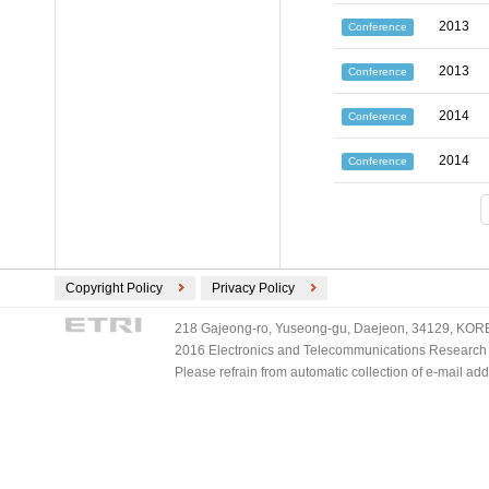
2013
Conference
2013
Conference
2014
Conference
2014
Conference
Copyright Policy
Privacy Policy
218 Gajeong-ro, Yuseong-gu, Daejeon, 34129, KOREA
2016 Electronics and Telecommunications Research Ins
Please refrain from automatic collection of e-mail a