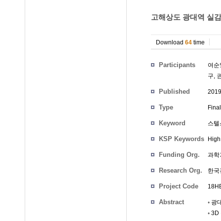
고해상도 광대역 실감 
Download
64
time
Participants
여순
구
,
Published
201
Type
Fina
Keyword
스텔
KSP Keywords
High
Funding Org.
과학
Research Org.
한국
Project Code
18HB
Abstract
◦ 
◦ 