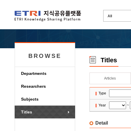
BROWSE
Titles
Departments
Articles
Researchers
Type
Subjects
Year
~
Titles
Detail