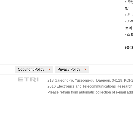
◦ 
발
◦ 
◦ 
로의
◦ 
(출처
Copyright Policy
Privacy Policy
218 Gajeong-ro, Yuseong-gu, Daejeon, 34129, KOREA
2016 Electronics and Telecommunications Research Ins
Please refrain from automatic collection of e-mail a