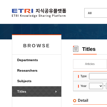
BROWSE
Titles
Departments
Articles
Researchers
Type
Subjects
Year
~
Titles
Detail