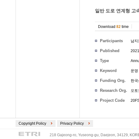
일반 도로 연계형 고속
Download
82
time
Participants
남지
Published
202
Type
Annu
Keyword
운영 
Funding Org.
한국
Research Org.
오토
Project Code
20FS
Copyright Policy
Privacy Policy
218 Gajeong-ro, Yuseong-gu, Daejeon, 34129, KOREA