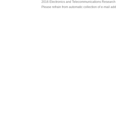
2016 Electronics and Telecommunications Research Ins
Please refrain from automatic collection of e-mail a