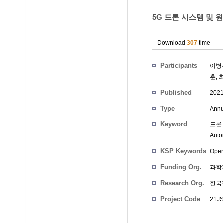
5G 드론 시스템 및 
Download
307
time
Participants
이병
훈
,
Published
202
Type
Annu
Keyword
드론 
Auto
KSP Keywords
Oper
Funding Org.
과학
Research Org.
한국
Project Code
21JS