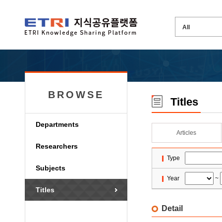
BROWSE
Titles
Departments
Articles
Researchers
Type
Subjects
Year
~
Titles
Detail