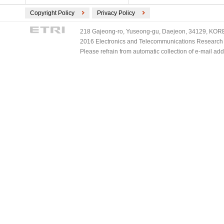
Copyright Policy
Privacy Policy
218 Gajeong-ro, Yuseong-gu, Daejeon, 34129, KOREA
2016 Electronics and Telecommunications Research Ins
Please refrain from automatic collection of e-mail a