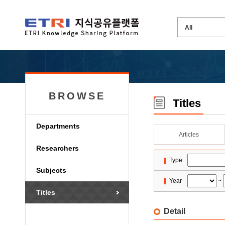
BROWSE
Titles
Departments
Articles
Researchers
Type
Subjects
Year
~
Titles
Detail