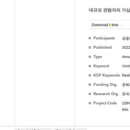
대규모 관람자의 가상
Download
6
time
Participants
김용
Published
202
Type
Annu
Keyword
아바타,
KSP Keywords
Real-
Funding Org.
문화
Research Org.
한국
Project Code
22IH
Kim