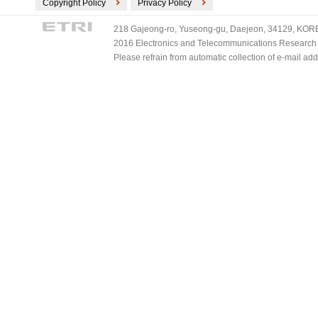
Copyright Policy
Privacy Policy
218 Gajeong-ro, Yuseong-gu, Daejeon, 34129, KOREA
2016 Electronics and Telecommunications Research Ins
Please refrain from automatic collection of e-mail a